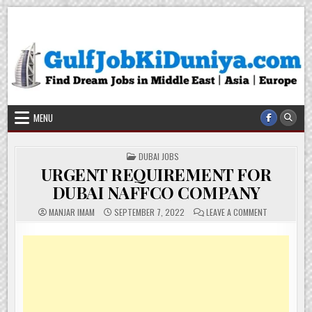
Skip
Gulf Job Ki Duniya
Get The Most Freshy Job News Every Day
to
content
MENU
POSTED
DUBAI JOBS
IN
URGENT REQUIREMENT FOR
DUBAI NAFFCO COMPANY
ON
MANJAR IMAM
SEPTEMBER 7, 2022
LEAVE A COMMENT
URGENT
REQUIREMEN
FOR
DUBAI
NAFFCO
COMPANY