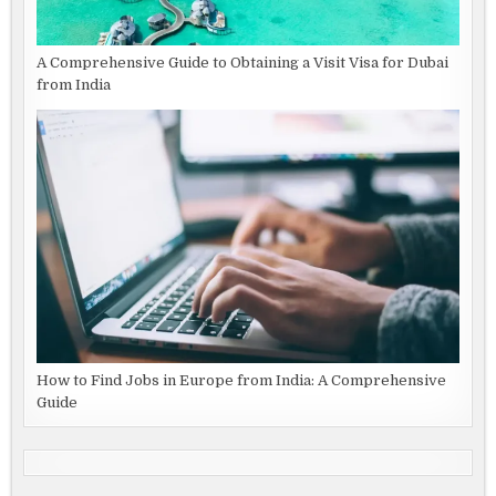
A Comprehensive Guide to Obtaining a Visit Visa for Dubai
from India
How to Find Jobs in Europe from India: A Comprehensive
Guide