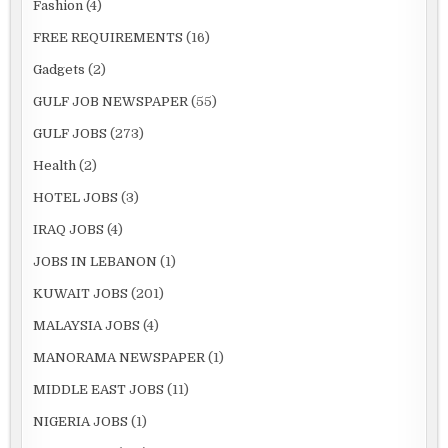
Fashion
(4)
FREE REQUIREMENTS
(16)
Gadgets
(2)
GULF JOB NEWSPAPER
(55)
GULF JOBS
(273)
Health
(2)
HOTEL JOBS
(3)
IRAQ JOBS
(4)
JOBS IN LEBANON
(1)
KUWAIT JOBS
(201)
MALAYSIA JOBS
(4)
MANORAMA NEWSPAPER
(1)
MIDDLE EAST JOBS
(11)
NIGERIA JOBS
(1)