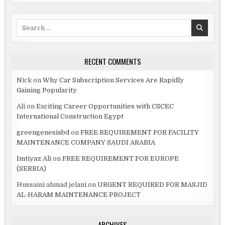
Search
for:
RECENT COMMENTS
Nick
on
Why Car Subscription Services Are Rapidly
Gaining Popularity
Ali
on
Exciting Career Opportunities with CSCEC
International Construction Egypt
greengenesisbd
on
FREE REQUIREMENT FOR FACILITY
MAINTENANCE COMPANY SAUDI ARABIA
Imtiyaz Ali
on
FREE REQUIREMENT FOR EUROPE
(SERBIA)
Hussaini ahmad jelani
on
URGENT REQUIRED FOR MASJID
AL-HARAM MAINTENANCE PROJECT
ARCHIVES