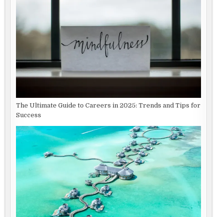
The Ultimate Guide to Careers in 2025: Trends and Tips for
Success