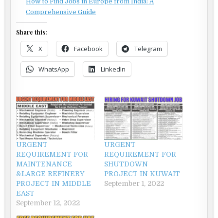
How to Find Jobs in Europe from India: A
Comprehensive Guide
Share this:
X
Facebook
Telegram
WhatsApp
LinkedIn
URGENT
URGENT
REQUIREMENT FOR
REQUIREMENT FOR
MAINTENANCE
SHUTDOWN
&LARGE REFINERY
PROJECT IN KUWAIT
PROJECT IN MIDDLE
September 1, 2022
EAST
September 12, 2022