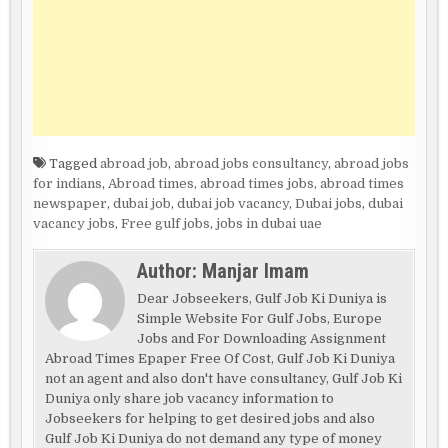
Tagged
abroad job
,
abroad jobs consultancy
,
abroad jobs
for indians
,
Abroad times
,
abroad times jobs
,
abroad times
newspaper
,
dubai job
,
dubai job vacancy
,
Dubai jobs
,
dubai
vacancy jobs
,
Free gulf jobs
,
jobs in dubai uae
Author:
Manjar Imam
Dear Jobseekers, Gulf Job Ki Duniya is
Simple Website For Gulf Jobs, Europe
Jobs and For Downloading Assignment
Abroad Times Epaper Free Of Cost, Gulf Job Ki Duniya
not an agent and also don't have consultancy, Gulf Job Ki
Duniya only share job vacancy information to
Jobseekers for helping to get desired jobs and also
Gulf Job Ki Duniya do not demand any type of money