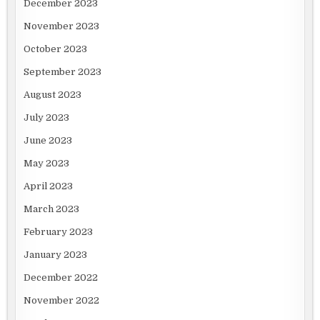
December 2023
November 2023
October 2023
September 2023
August 2023
July 2023
June 2023
May 2023
April 2023
March 2023
February 2023
January 2023
December 2022
November 2022