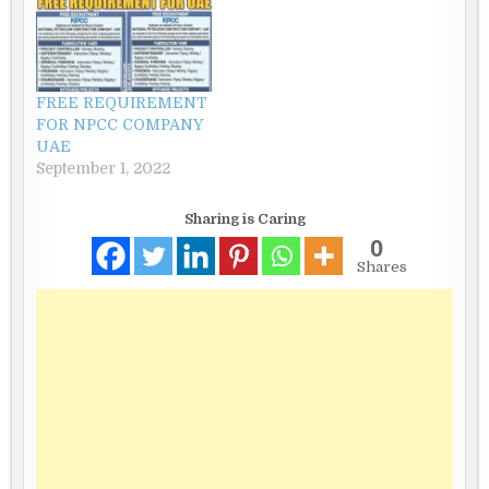
FREE REQUIREMENT
FOR NPCC COMPANY
UAE
September 1, 2022
Sharing is Caring
0
Shares