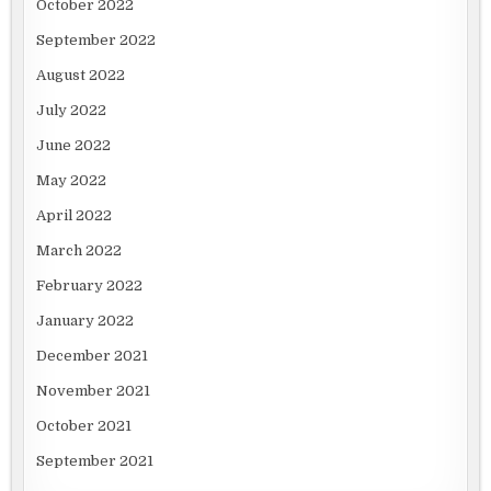
October 2022
September 2022
August 2022
July 2022
June 2022
May 2022
April 2022
March 2022
February 2022
January 2022
December 2021
November 2021
October 2021
September 2021