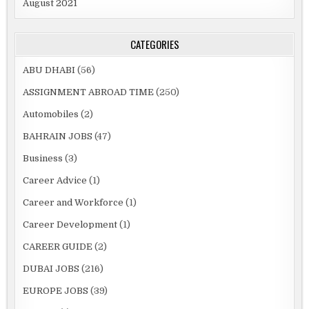
August 2021
CATEGORIES
ABU DHABI
(56)
ASSIGNMENT ABROAD TIME
(250)
Automobiles
(2)
BAHRAIN JOBS
(47)
Business
(3)
Career Advice
(1)
Career and Workforce
(1)
Career Development
(1)
CAREER GUIDE
(2)
DUBAI JOBS
(216)
EUROPE JOBS
(39)