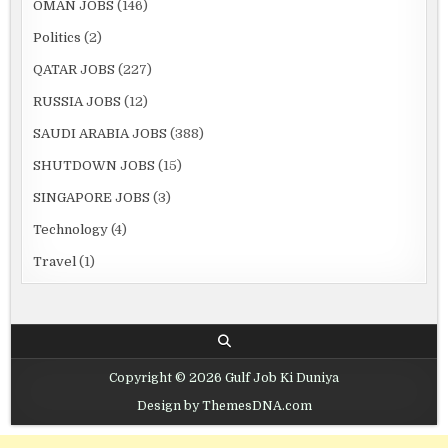
OMAN JOBS
(146)
Politics
(2)
QATAR JOBS
(227)
RUSSIA JOBS
(12)
SAUDI ARABIA JOBS
(388)
SHUTDOWN JOBS
(15)
SINGAPORE JOBS
(3)
Technology
(4)
Travel
(1)
Copyright © 2026 Gulf Job Ki Duniya
Design by ThemesDNA.com