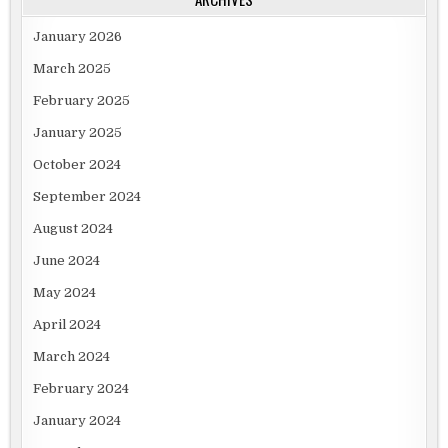
January 2026
March 2025
February 2025
January 2025
October 2024
September 2024
August 2024
June 2024
May 2024
April 2024
March 2024
February 2024
January 2024