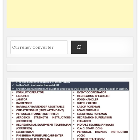
Search