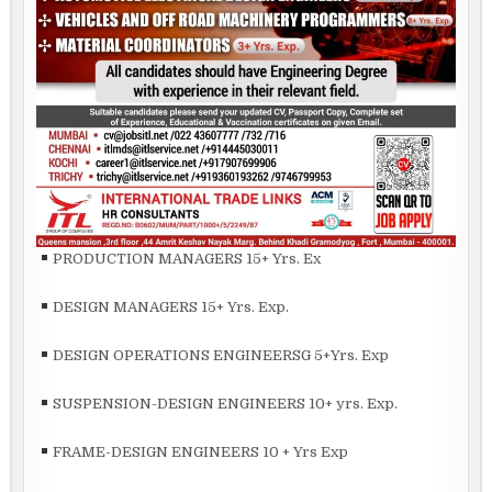
PRODUCTION MANAGERS 15+ Yrs. Ex
DESIGN MANAGERS 15+ Yrs. Exp.
DESIGN OPERATIONS ENGINEERSG 5+Yrs. Exp
SUSPENSION-DESIGN ENGINEERS 10+ yrs. Exp.
FRAME-DESIGN ENGINEERS 10 + Yrs Exp