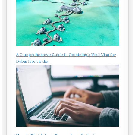
A Comprehensive Guide to Obtaining a Visit Visa for
Dubai from India