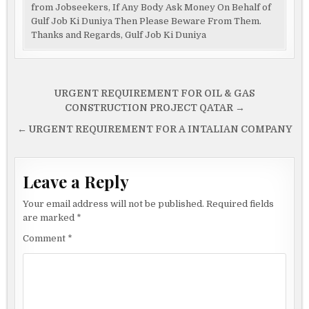
from Jobseekers, If Any Body Ask Money On Behalf of
Gulf Job Ki Duniya Then Please Beware From Them.
Thanks and Regards, Gulf Job Ki Duniya
Post
URGENT REQUIREMENT FOR OIL & GAS
navigation
CONSTRUCTION PROJECT QATAR →
← URGENT REQUIREMENT FOR A INTALIAN COMPANY
Leave a Reply
Your email address will not be published.
Required fields
are marked
*
Comment
*