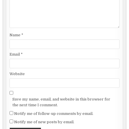
Name
*
Email
*
Website
Save my name, email, and website in this browser for
the next time I comment.
Notify me of follow-up comments by email.
Notify me of new posts by email.