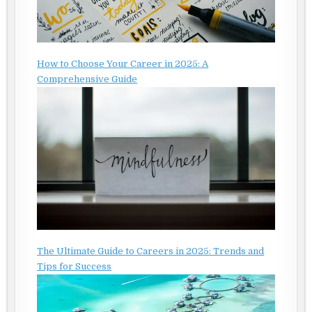
How to Choose Your Career in 2025: A
Comprehensive Guide
The Ultimate Guide to Careers in 2025: Trends and
Tips for Success