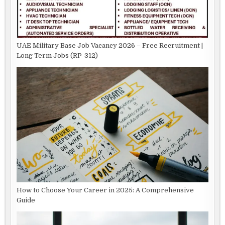
UAE Military Base Job Vacancy 2026 – Free Recruitment |
Long Term Jobs (RP-312)
How to Choose Your Career in 2025: A Comprehensive
Guide