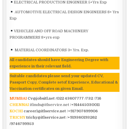
ELECTRICAL PRODUCTION ENGINEER 5+Yrs Exp
AUTOMOTIVE ELECTRICAL DESIGN ENGINEERS 8+ Yrs
Exp
VEHICLES AND OFF ROAD MACHINERY
PROGRAMMERS 8+yrs exp
MATERIAL COORDINATORS 3+ Yrs. Exp.
All candidates should have Engineering Degree
with
experience in their relevant field.
Suitable candidates please send your updated CV,
Passport Copy, Complete setof Experience, Educational &
Vaccination certificates on given Email.
MUMBAI
Cv@jobsitl.net
/022 43607777 /732
/
716
CHENNAI
itlmds@itlservice.net /
+914445030011
KOCHI
career1@itlservice.net
/
+917907699906
TRICHY
trichy@itlservice.net
/
+919360193262
/9746799953