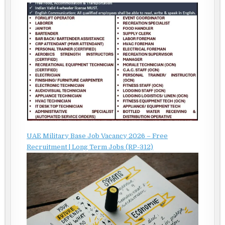
UAE Military Base Job Vacancy 2026 – Free
Recruitment | Long Term Jobs (RP-312)