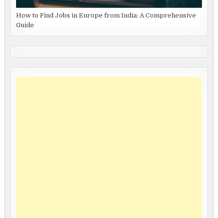
How to Find Jobs in Europe from India: A Comprehensive
Guide