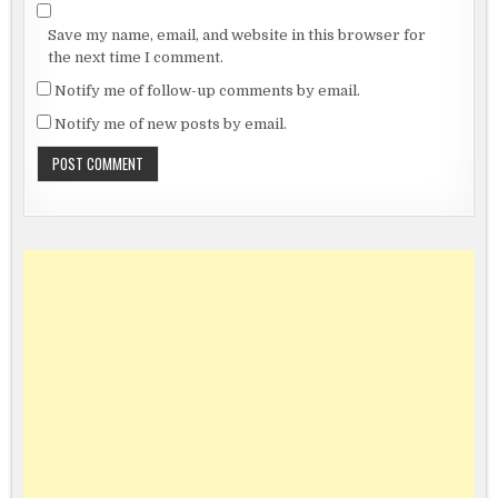
Save my name, email, and website in this browser for
the next time I comment.
Notify me of follow-up comments by email.
Notify me of new posts by email.