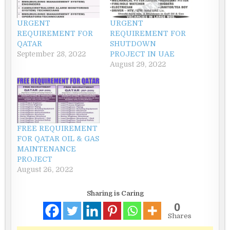
URGENT
URGENT
REQUIREMENT FOR
REQUIREMENT FOR
QATAR
SHUTDOWN
September 28, 2022
PROJECT IN UAE
August 29, 2022
FREE REQUIREMENT
FOR QATAR OIL & GAS
MAINTENANCE
PROJECT
August 26, 2022
Sharing is Caring
0
Shares