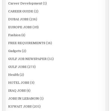
Career Development
(1)
CAREER GUIDE
(2)
DUBAI JOBS
(216)
EUROPE JOBS
(39)
Fashion
(4)
FREE REQUIREMENTS
(16)
Gadgets
(2)
GULF JOB NEWSPAPER
(55)
GULF JOBS
(273)
Health
(2)
HOTEL JOBS
(3)
IRAQ JOBS
(4)
JOBS IN LEBANON
(1)
KUWAIT JOBS
(201)