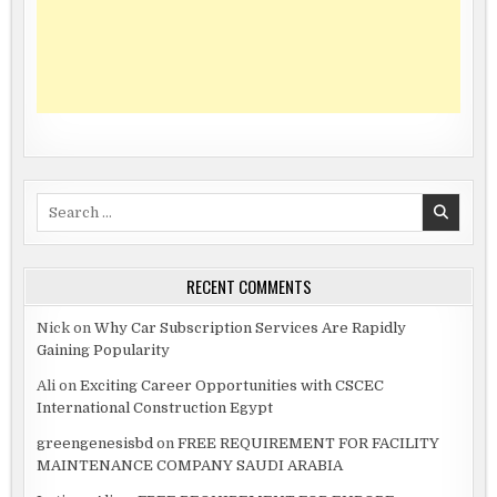
Search
for:
RECENT COMMENTS
Nick
on
Why Car Subscription Services Are Rapidly
Gaining Popularity
Ali
on
Exciting Career Opportunities with CSCEC
International Construction Egypt
greengenesisbd
on
FREE REQUIREMENT FOR FACILITY
MAINTENANCE COMPANY SAUDI ARABIA