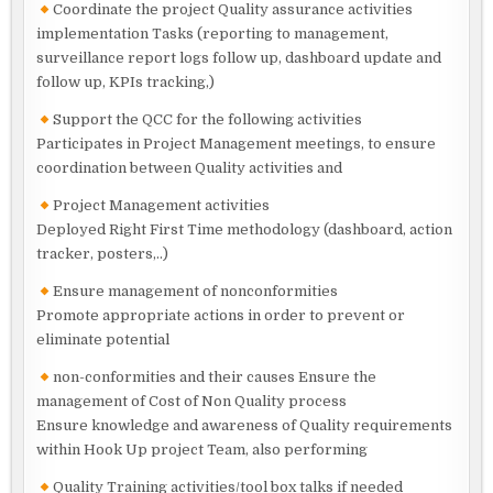
Coordinate the project Quality assurance activities
implementation Tasks (reporting to management,
surveillance report logs follow up, dashboard update and
follow up, KPIs tracking,)
Support the QCC for the following activities
Participates in Project Management meetings, to ensure
coordination between Quality activities and
Project Management activities
Deployed Right First Time methodology (dashboard, action
tracker, posters,..)
Ensure management of nonconformities
Promote appropriate actions in order to prevent or
eliminate potential
non-conformities and their causes Ensure the
management of Cost of Non Quality process
Ensure knowledge and awareness of Quality requirements
within Hook Up project Team, also performing
Quality Training activities/tool box talks if needed