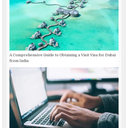
A Comprehensive Guide to Obtaining a Visit Visa for Dubai
from India