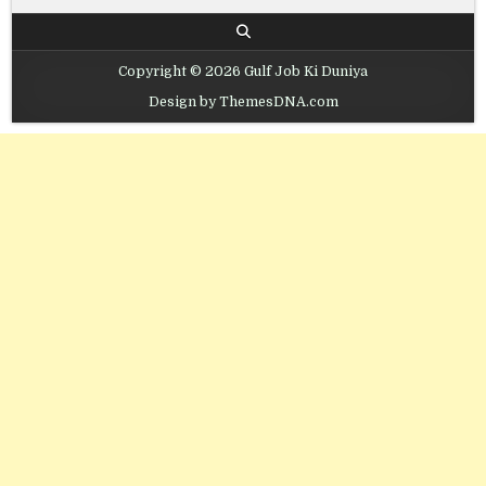
Copyright © 2026 Gulf Job Ki Duniya
Design by ThemesDNA.com