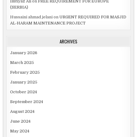
Imtiyaz Ali
on
FREE REQUIREMENT FOR EUROPE
(SERBIA)
Hussaini ahmad jelani
on
URGENT REQUIRED FOR MASJID
AL-HARAM MAINTENANCE PROJECT
ARCHIVES
January 2026
March 2025
February 2025
January 2025
October 2024
September 2024
August 2024
June 2024
May 2024