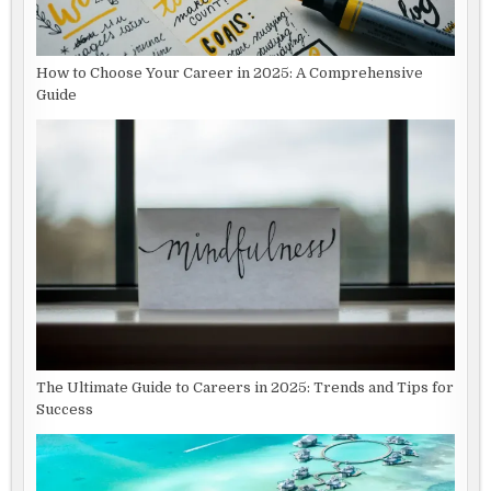
How to Choose Your Career in 2025: A Comprehensive
Guide
The Ultimate Guide to Careers in 2025: Trends and Tips for
Success