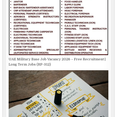
UAE Military Base Job Vacancy 2026 – Free Recruitment |
Long Term Jobs (RP-312)