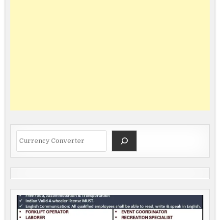
Search