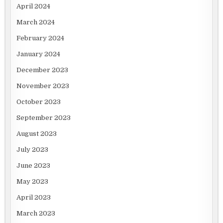
April 2024
March 2024
February 2024
January 2024
December 2023
November 2023
October 2023
September 2023
August 2023
July 2023
June 2023
May 2023
April 2023
March 2023