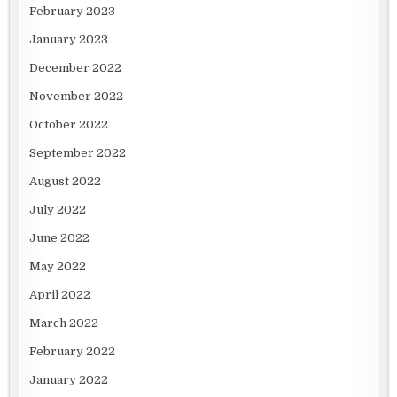
February 2023
January 2023
December 2022
November 2022
October 2022
September 2022
August 2022
July 2022
June 2022
May 2022
April 2022
March 2022
February 2022
January 2022