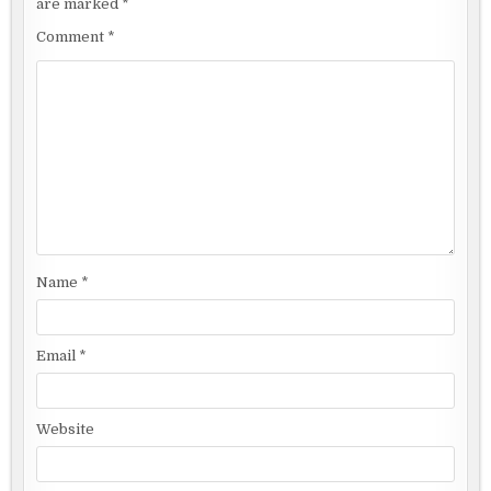
are marked
*
Comment
*
Name
*
Email
*
Website