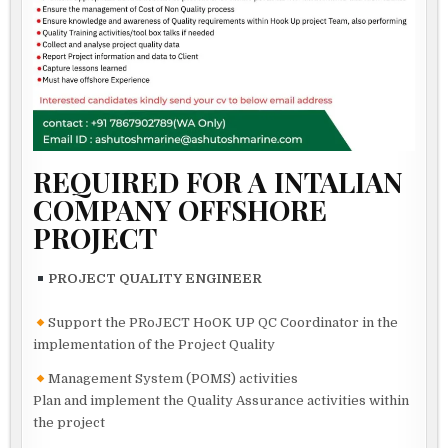
REQUIRED FOR A INTALIAN
COMPANY OFFSHORE
PROJECT
PROJECT QUALITY ENGINEER
Support the PRoJECT HoOK UP QC Coordinator in the
implementation of the Project Quality
Management System (POMS) activities
Plan and implement the Quality Assurance activities within
the project