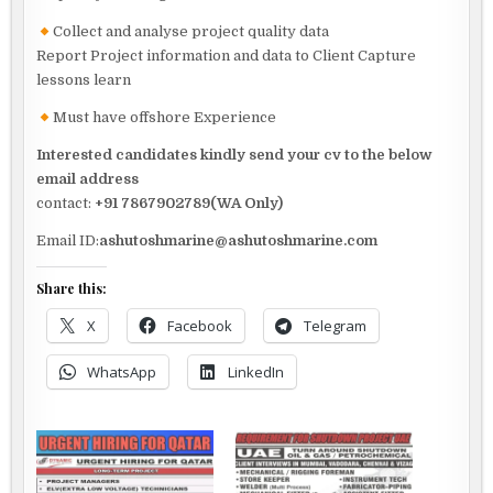
Collect and analyse project quality data
Report Project information and data to Client Capture
lessons learn
Must have offshore Experience
Interested candidates kindly send your cv to the below
email address
contact:
+91 7867902789(WA Only)
Email ID:
ashutoshmarine@ashutoshmarine.com
Share this:
X
Facebook
Telegram
WhatsApp
LinkedIn