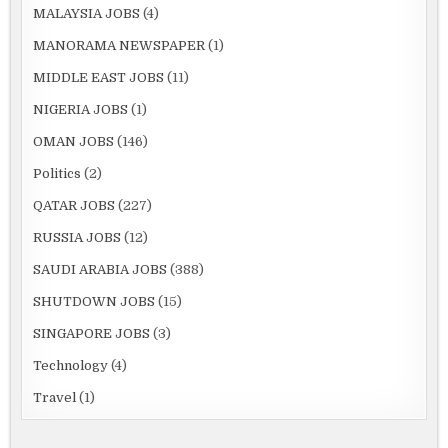
MALAYSIA JOBS
(4)
MANORAMA NEWSPAPER
(1)
MIDDLE EAST JOBS
(11)
NIGERIA JOBS
(1)
OMAN JOBS
(146)
Politics
(2)
QATAR JOBS
(227)
RUSSIA JOBS
(12)
SAUDI ARABIA JOBS
(388)
SHUTDOWN JOBS
(15)
SINGAPORE JOBS
(3)
Technology
(4)
Travel
(1)