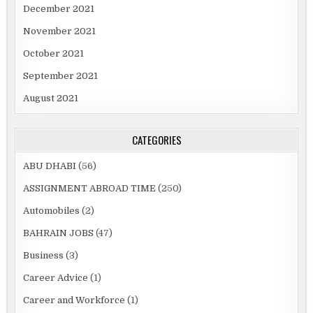
December 2021
November 2021
October 2021
September 2021
August 2021
CATEGORIES
ABU DHABI
(56)
ASSIGNMENT ABROAD TIME
(250)
Automobiles
(2)
BAHRAIN JOBS
(47)
Business
(3)
Career Advice
(1)
Career and Workforce
(1)