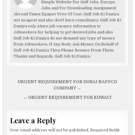
Simple Website For Gulf Jobs, Europe
Jobs and For Downloading Assignment
Abroad Times Epaper Free Of Cost, Gulf Job Ki Duniya
not an agent and also don't have consultancy, Gulf Job Ki
Duniya only share job vacancy information to
Jobseekers for helping to get desired jobs and also
Gulf Job Ki Duniya do not demand any type of money
from Jobseekers, If Any Body Ask Money On Behalf of
Gulf Job Ki Duniya Then Please Beware From Them.
Thanks and Regards, Gulf Job Ki Duniya
Post
URGENT REQUIREMENT FOR DUBAI NAFFCO
navigation
COMPANY →
← URGENT REQUIREMENT FOR KUWAIT
Leave a Reply
Your email address will not be published.
Required fields