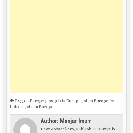
Tagged
Europe jobs
,
job in Europe
,
job in Europe for
Indians
,
jobs in Europe
Author:
Manjar Imam
Dear Jobseekers, Gulf Job Ki Duniya is