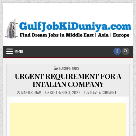
Skip
Gulf Job Ki Duniya
Get The Most Freshy Job News Every Day
to
content
MENU
POSTED
EUROPE JOBS
IN
URGENT REQUIREMENT FOR A
INTALIAN COMPANY
ON
MANJAR IMAM
SEPTEMBER 8, 2022
LEAVE A COMMENT
URGENT
REQUIREMEN
FOR
A
INTALIAN
COMPANY