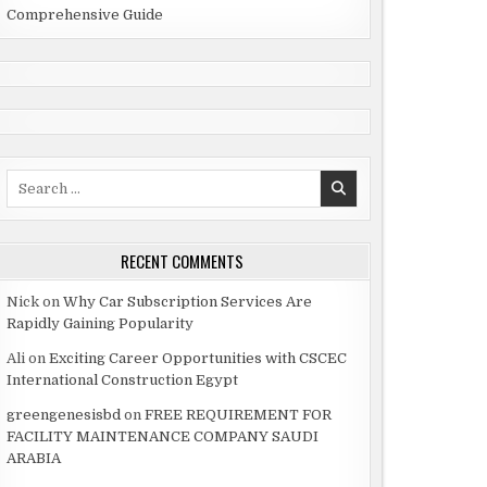
Comprehensive Guide
Search
for:
RECENT COMMENTS
Nick
on
Why Car Subscription Services Are
Rapidly Gaining Popularity
Ali
on
Exciting Career Opportunities with CSCEC
International Construction Egypt
greengenesisbd
on
FREE REQUIREMENT FOR
FACILITY MAINTENANCE COMPANY SAUDI
ARABIA