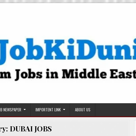
OB NEWSPAPER
IMPORTENT LINK
ABOUT US
ry:
DUBAI JOBS