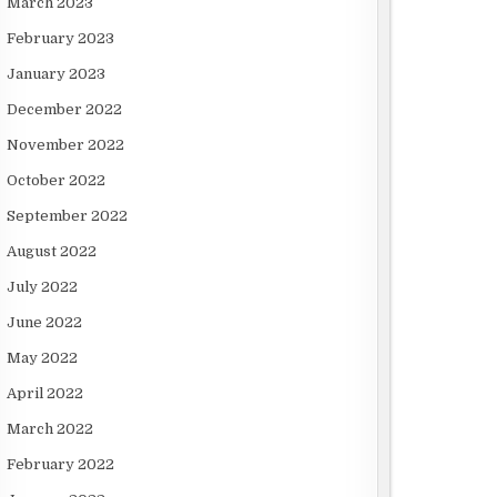
March 2023
February 2023
January 2023
December 2022
November 2022
October 2022
September 2022
August 2022
July 2022
June 2022
May 2022
April 2022
March 2022
February 2022