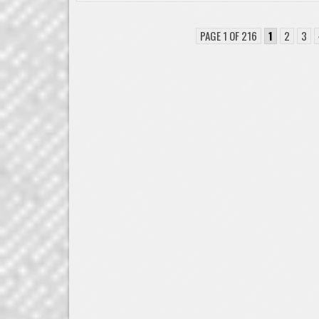
PAGE 1 OF 216
1
2
3