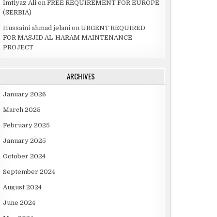
Imtiyaz Ali
on
FREE REQUIREMENT FOR EUROPE
(SERBIA)
Hussaini ahmad jelani
on
URGENT REQUIRED
FOR MASJID AL-HARAM MAINTENANCE
PROJECT
ARCHIVES
January 2026
March 2025
February 2025
January 2025
October 2024
September 2024
August 2024
June 2024