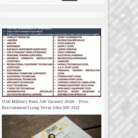
UAE Military Base Job Vacancy 2026 – Free
Recruitment | Long Term Jobs (RP-312)