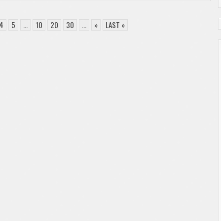
4
5
...
10
20
30
...
»
LAST »