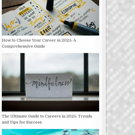
How to Choose Your Career in 2025: A
Comprehensive Guide
The Ultimate Guide to Careers in 2025: Trends
and Tips for Success