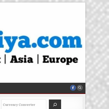
Search