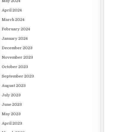
May 2024
April 2024
March 2024
February 2024
January 2024
December 2023
November 2023
October 2023
September 2023
August 2023
July 2023
June 2023
May 2023
April 2023