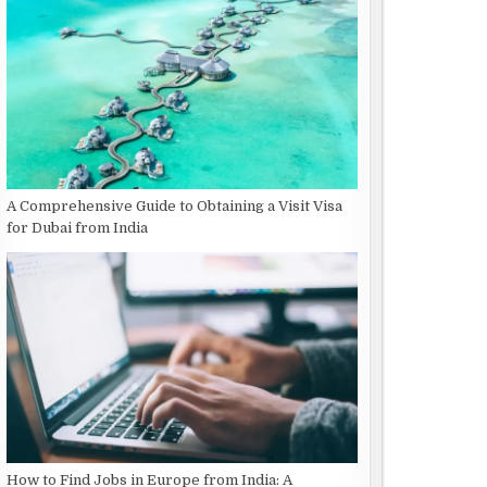
A Comprehensive Guide to Obtaining a Visit Visa
for Dubai from India
How to Find Jobs in Europe from India: A