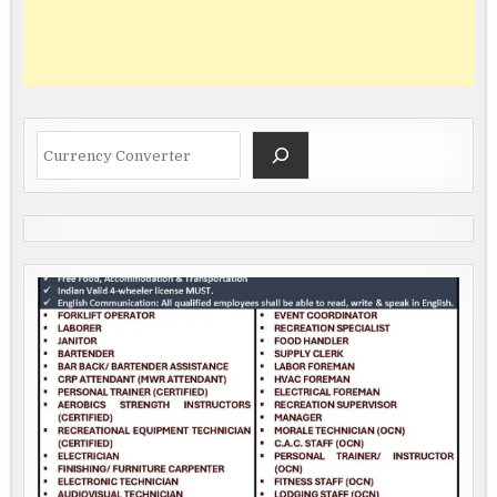
Search