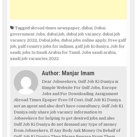
Tagged
abroad times newspaper
,
dubai
,
Dubai
government Jobs
,
dubai job
,
dubai job vacancy
,
dubai job
vacancy 2022
,
Dubai jobs
,
dubai jobs online apply
,
Free gulf
job
,
gulf country jobs for indians
,
gulf job ki duniya
,
Job for
saudi
,
jobs In Saudi Arabia for Tamil
,
Jobs saudi arabia
,
saudi job vacancies 2022
Author:
Manjar Imam
Dear Jobseekers, Gulf Job Ki Duniya is
Simple Website For Gulf Jobs, Europe
Jobs and For Downloading Assignment
Abroad Times Epaper Free Of Cost, Gulf Job Ki Duniya
not an agent and also don't have consultancy, Gulf Job Ki
Duniya only share job vacancy information to
Jobseekers for helping to get desired jobs and also
Gulf Job Ki Duniya do not demand any type of money
from Jobseekers, If Any Body Ask Money On Behalf of
Gulf Job Ki Duniya Then Please Beware From Them.