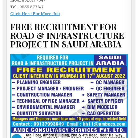
Mob
.: 8928177347
Tel
.: 2555 5776/7
Click Here For More Job
FREE RECRUITMENT FOR
ROAD & INFRASTRUCTURE
PROJECT IN SAUDI ARABIA