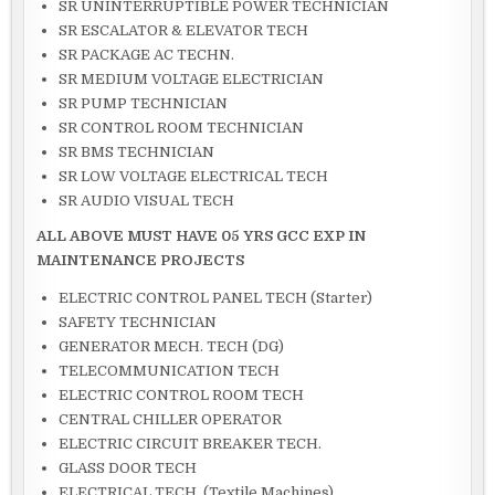
SR UNINTERRUPTIBLE POWER TECHNICIAN
SR ESCALATOR & ELEVATOR TECH
SR PACKAGE AC TECHN.
SR MEDIUM VOLTAGE ELECTRICIAN
SR PUMP TECHNICIAN
SR CONTROL ROOM TECHNICIAN
SR BMS TECHNICIAN
SR LOW VOLTAGE ELECTRICAL TECH
SR AUDIO VISUAL TECH
ALL ABOVE MUST HAVE 05 YRS GCC EXP IN
MAINTENANCE PROJECTS
ELECTRIC CONTROL PANEL TECH (Starter)
SAFETY TECHNICIAN
GENERATOR MECH. TECH (DG)
TELECOMMUNICATION TECH
ELECTRIC CONTROL ROOM TECH
CENTRAL CHILLER OPERATOR
ELECTRIC CIRCUIT BREAKER TECH.
GLASS DOOR TECH
ELECTRICAL TECH. (Textile Machines)