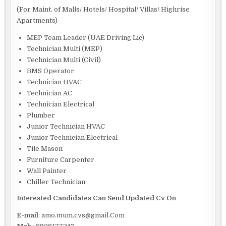
(For Maint. of Malls/ Hotels/ Hospital/ Villas/ Highrise
Apartments)
MEP Team Leader (UAE Driving Lic)
Technician Multi (MEP)
Technician Multi (Civil)
BMS Operator
Technician HVAC
Technician AC
Technician Electrical
Plumber
Junior Technician HVAC
Junior Technician Electrical
Tile Mason
Furniture Carpenter
Wall Painter
Chiller Technician
Interested Candidates Can Send Updated Cv On
E-mail
: amo.mum.cvs@gmail.Com