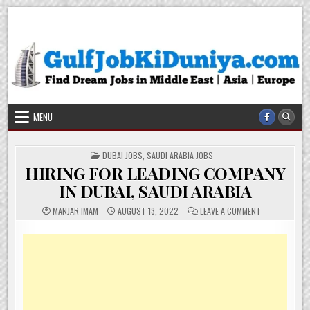
Skip
Gulf Job Ki Duniya
Get The Most Freshy Job News Every Day
to
content
MENU
POSTED
DUBAI JOBS
,
SAUDI ARABIA JOBS
IN
HIRING FOR LEADING COMPANY
IN DUBAI, SAUDI ARABIA
ON
MANJAR IMAM
AUGUST 13, 2022
LEAVE A COMMENT
HIRING
FOR
LEADING
COMPANY
IN
DUBAI,
SAUDI
ARABIA