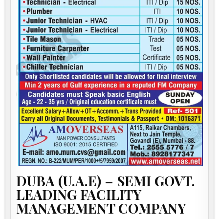
DUBA (U.A.E) – SEMI GOVT.
LEADING FACILITY
MANAGEMENT COMPANY