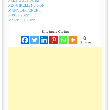
FREE GULF JOBS
REQUIREMENT FOR
MANY DIFFERENT
POSTS 2022
March 30, 2022
Sharing is Caring
0
Shares