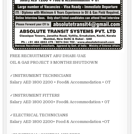
FREE RECRUITMENT ABU DHABI-UAE
OIL & GAS PROJECT 3 MONTHS SHUTDOWN
✓INSTRUMENT TECHNICIANS
Salary AED 1800 2200 + Food& Accommodation + OT
✓INSTRUMENT FITTERS
Salary AED 1800 2000+ Food& Accommodation + 0T
✓ELECTRICAL TECHNICIANS
Salary AED 1800 2200+ Food & Accommodation +OT