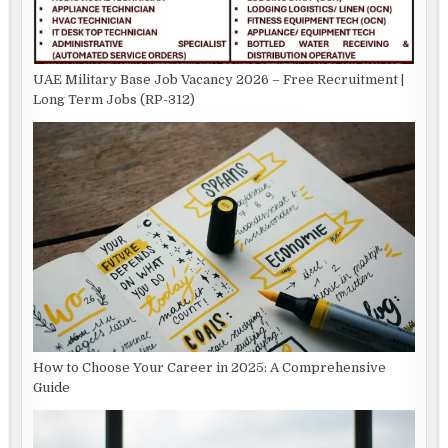
UAE Military Base Job Vacancy 2026 – Free Recruitment |
Long Term Jobs (RP-312)
How to Choose Your Career in 2025: A Comprehensive
Guide