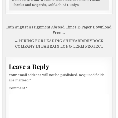
Thanks and Regards, Gulf Job Ki Duniya
Post
13th August Assignment Abroad Times E-Paper Download
navigation
Free →
← HIRING FOR LEADING SHIPYARD/DRYDOCK
COMPANY IN BAHRAIN LONG TERM PROJECT
Leave a Reply
Your email address will not be published.
Required fields
are marked
*
Comment
*