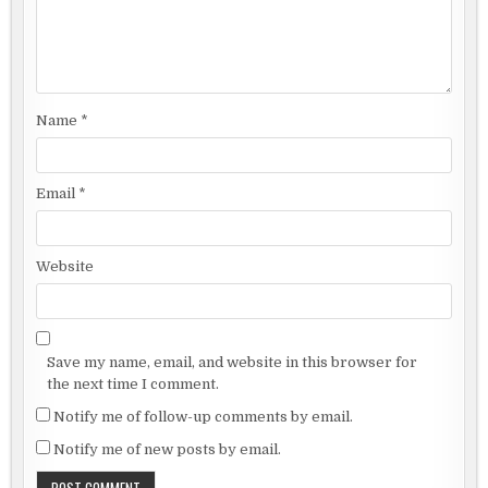
Name
*
Email
*
Website
Save my name, email, and website in this browser for
the next time I comment.
Notify me of follow-up comments by email.
Notify me of new posts by email.