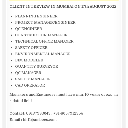
CLIENT INTERVIEW IN MUMBAI ON 17th AUGUST 2022
PLANNING ENGINEER
PROJECT MANAGER/ENGINEER
QC ENGINEER
CONSTRUCTION MANAGER
TECHNICAL OFFICE MANAGER
SAFETY OFFICER
ENVIRONMENTAL MANAGER
BIM MODELER
QUANTITY SURVEYOR
QC MANAGER
SAFETY MANAGER
CAD OPERATOR
Managers and Engineers must have min. 10 years of exp. in
related field
Contact
: 09137993649 / +91-8657912954
Email
: hh11@ambecs.com