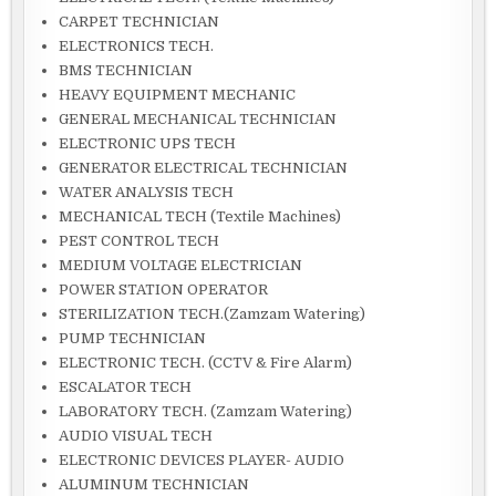
CARPET TECHNICIAN
ELECTRONICS TECH.
BMS TECHNICIAN
HEAVY EQUIPMENT MECHANIC
GENERAL MECHANICAL TECHNICIAN
ELECTRONIC UPS TECH
GENERATOR ELECTRICAL TECHNICIAN
WATER ANALYSIS TECH
MECHANICAL TECH (Textile Machines)
PEST CONTROL TECH
MEDIUM VOLTAGE ELECTRICIAN
POWER STATION OPERATOR
STERILIZATION TECH.(Zamzam Watering)
PUMP TECHNICIAN
ELECTRONIC TECH. (CCTV & Fire Alarm)
ESCALATOR TECH
LABORATORY TECH. (Zamzam Watering)
AUDIO VISUAL TECH
ELECTRONIC DEVICES PLAYER- AUDIO
ALUMINUM TECHNICIAN