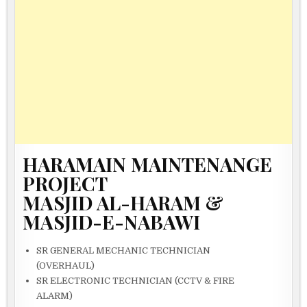
HARAMAIN MAINTENANGE
PROJECT
MASJID AL-HARAM &
MASJID-E-NABAWI
SR GENERAL MECHANIC TECHNICIAN
(OVERHAUL)
SR ELECTRONIC TECHNICIAN (CCTV & FIRE
ALARM)