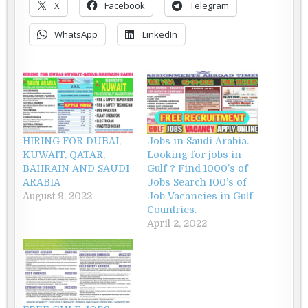
X
Facebook
Telegram
WhatsApp
LinkedIn
HIRING FOR DUBAI,
Jobs in Saudi Arabia.
KUWAIT, QATAR,
Looking for jobs in
BAHRAIN AND SAUDI
Gulf ? Find 1000’s of
ARABIA
Jobs Search 100’s of
August 9, 2022
Job Vacancies in Gulf
Countries.
April 2, 2022