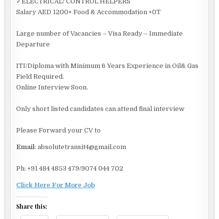
✓ELECTRICAL/ CONTROL HELPERS
Salary AED 1200+ Food & Accommodation +0T
Large number of Vacancies – Visa Ready – Immediate
Departure
ITI/Diploma with Minimum 6 Years Experience in Oil& Gas
Field Required.
Online Interview Soon.
Only short listed candidates can attend final interview
Please Forward your CV to
Email
: absolutetransit4@gmail.com
Ph: +91 484 4853 479/9074 044 702
Click Here For More Job
Share this: