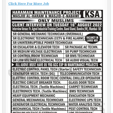
Click Here For More Job