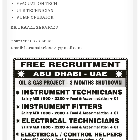
EVACUATION TECH
UPS TECHNICIAN
PUMP OPERATOR
RK TRAVEL SERVICES
Contact
: 91373 14988
Email
: haramainrktscv1@gmail.com