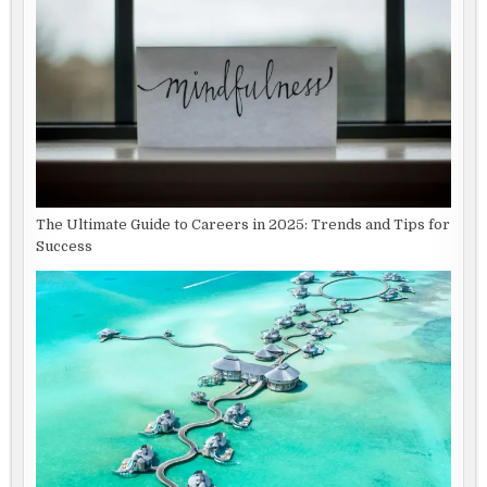
The Ultimate Guide to Careers in 2025: Trends and Tips for
Success