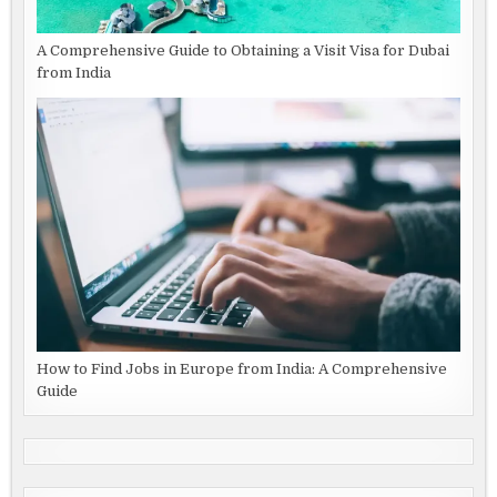
A Comprehensive Guide to Obtaining a Visit Visa for Dubai
from India
How to Find Jobs in Europe from India: A Comprehensive
Guide