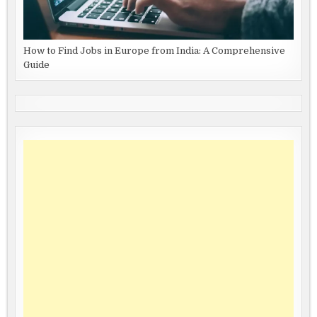
How to Find Jobs in Europe from India: A Comprehensive
Guide