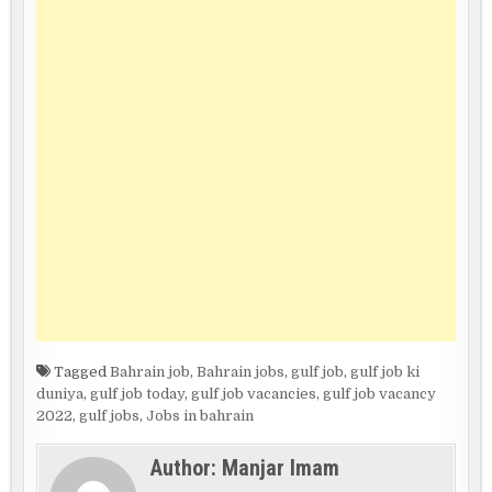
Tagged
Bahrain job
,
Bahrain jobs
,
gulf job
,
gulf job ki
duniya
,
gulf job today
,
gulf job vacancies
,
gulf job vacancy
2022
,
gulf jobs
,
Jobs in bahrain
Author:
Manjar Imam