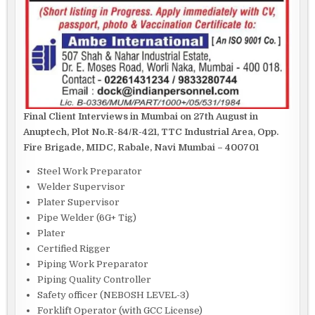
Final Client Interviews in Mumbai on 27th August in
Anuptech, Plot No.R-84/R-421, TTC Industrial Area, Opp.
Fire Brigade, MIDC, Rabale, Navi Mumbai – 400701
Steel Work Preparator
Welder Supervisor
Plater Supervisor
Pipe Welder (6G+ Tig)
Plater
Certified Rigger
Piping Work Preparator
Piping Quality Controller
Safety officer (NEBOSH LEVEL-3)
Forklift Operator (with GCC License)