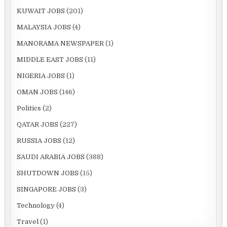
KUWAIT JOBS
(201)
MALAYSIA JOBS
(4)
MANORAMA NEWSPAPER
(1)
MIDDLE EAST JOBS
(11)
NIGERIA JOBS
(1)
OMAN JOBS
(146)
Politics
(2)
QATAR JOBS
(227)
RUSSIA JOBS
(12)
SAUDI ARABIA JOBS
(388)
SHUTDOWN JOBS
(15)
SINGAPORE JOBS
(3)
Technology
(4)
Travel
(1)