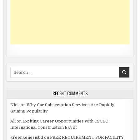
Search
for:
RECENT COMMENTS
Nick
on
Why Car Subscription Services Are Rapidly
Gaining Popularity
Ali
on
Exciting Career Opportunities with CSCEC
International Construction Egypt
greengenesisbd
on
FREE REQUIREMENT FOR FACILITY