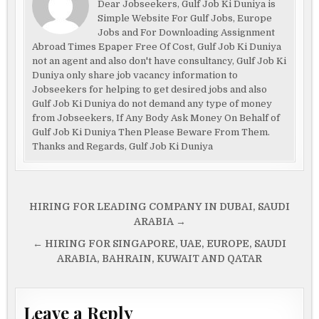
Dear Jobseekers, Gulf Job Ki Duniya is
Simple Website For Gulf Jobs, Europe
Jobs and For Downloading Assignment
Abroad Times Epaper Free Of Cost, Gulf Job Ki Duniya
not an agent and also don't have consultancy, Gulf Job Ki
Duniya only share job vacancy information to
Jobseekers for helping to get desired jobs and also
Gulf Job Ki Duniya do not demand any type of money
from Jobseekers, If Any Body Ask Money On Behalf of
Gulf Job Ki Duniya Then Please Beware From Them.
Thanks and Regards, Gulf Job Ki Duniya
Post
HIRING FOR LEADING COMPANY IN DUBAI, SAUDI
navigation
ARABIA →
← HIRING FOR SINGAPORE, UAE, EUROPE, SAUDI
ARABIA, BAHRAIN, KUWAIT AND QATAR
Leave a Reply