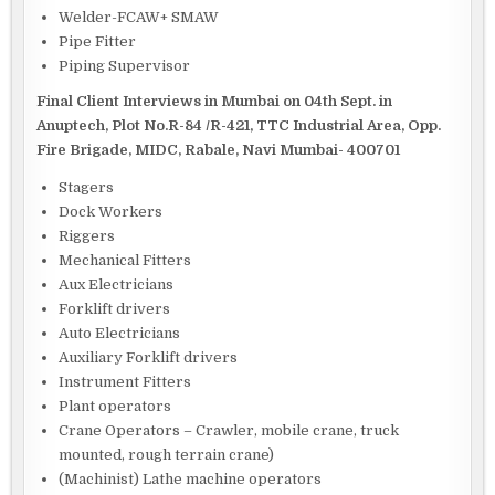
Welder-FCAW+ SMAW
Pipe Fitter
Piping Supervisor
Final Client Interviews in Mumbai on 04th Sept. in
Anuptech, Plot No.R-84 /R-421, TTC Industrial Area, Opp.
Fire Brigade, MIDC, Rabale, Navi Mumbai- 400701
Stagers
Dock Workers
Riggers
Mechanical Fitters
Aux Electricians
Forklift drivers
Auto Electricians
Auxiliary Forklift drivers
Instrument Fitters
Plant operators
Crane Operators – Crawler, mobile crane, truck
mounted, rough terrain crane)
(Machinist) Lathe machine operators