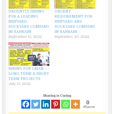
URGENTLY HIRING
URGENT
FOR A LEADING
REQUIREMENT FOR
SHIPYARD,
SHIPYARD AND
DOCKYARD COMPANY
DOCKYARD COMPANY
IN BAHRAIN
IN BAHRAIN
September 15, 2022
September 20, 2022
HIRING FOR OMAN –
LONG TERM & SHORT
TERM PROJECTS
July 15, 2022
Sharing is Caring
0
Shares