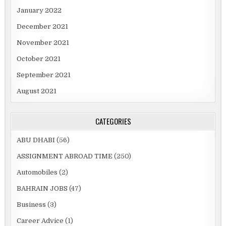
January 2022
December 2021
November 2021
October 2021
September 2021
August 2021
CATEGORIES
ABU DHABI
(56)
ASSIGNMENT ABROAD TIME
(250)
Automobiles
(2)
BAHRAIN JOBS
(47)
Business
(3)
Career Advice
(1)