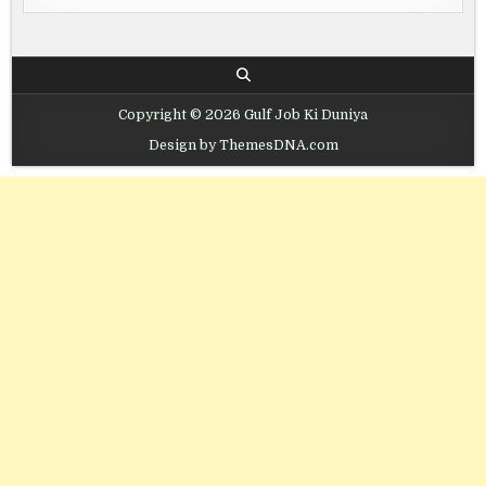
Copyright © 2026 Gulf Job Ki Duniya
Design by ThemesDNA.com