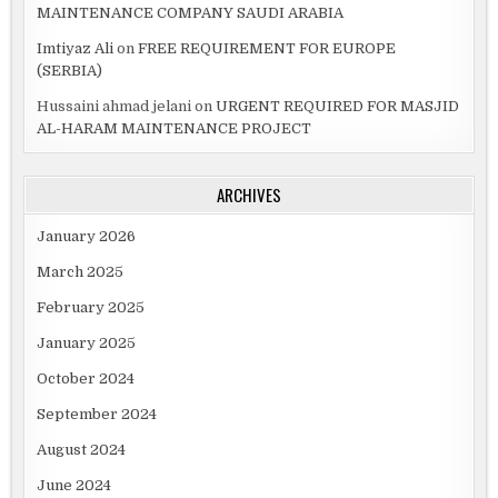
MAINTENANCE COMPANY SAUDI ARABIA
Imtiyaz Ali
on
FREE REQUIREMENT FOR EUROPE
(SERBIA)
Hussaini ahmad jelani
on
URGENT REQUIRED FOR MASJID
AL-HARAM MAINTENANCE PROJECT
ARCHIVES
January 2026
March 2025
February 2025
January 2025
October 2024
September 2024
August 2024
June 2024