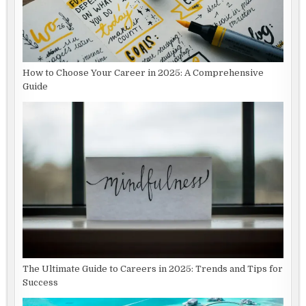
How to Choose Your Career in 2025: A Comprehensive
Guide
The Ultimate Guide to Careers in 2025: Trends and Tips for
Success