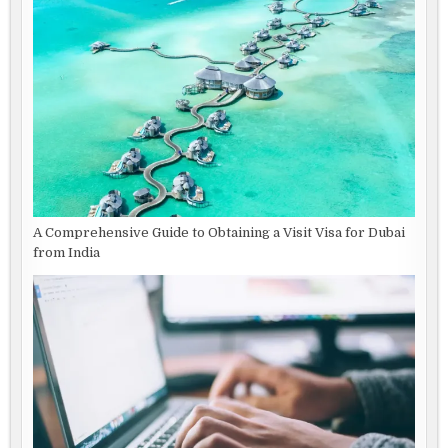
A Comprehensive Guide to Obtaining a Visit Visa for Dubai
from India