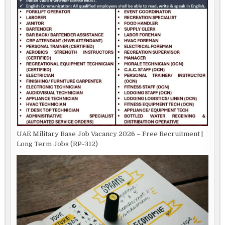
UAE Military Base Job Vacancy 2026 – Free Recruitment |
Long Term Jobs (RP-312)