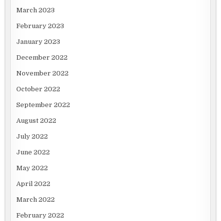
March 2023
February 2023
January 2023
December 2022
November 2022
October 2022
September 2022
August 2022
July 2022
June 2022
May 2022
April 2022
March 2022
February 2022