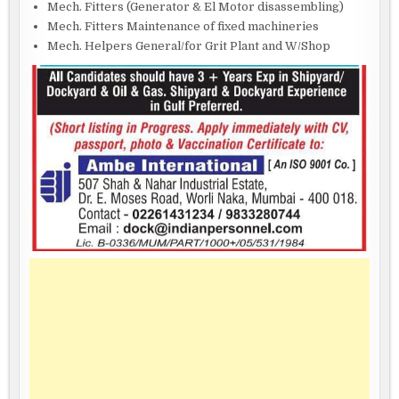
Mech. Fitters (Generator & El Motor disassembling)
Mech. Fitters Maintenance of fixed machineries
Mech. Helpers General/for Grit Plant and W/Shop