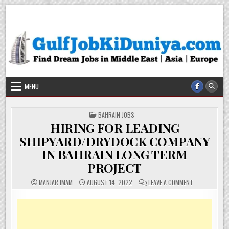
Skip
Gulf Job Ki Duniya
Get The Most Freshy Job News Every Day
to
content
MENU
POSTED
BAHRAIN JOBS
IN
HIRING FOR LEADING
SHIPYARD/DRYDOCK COMPANY
IN BAHRAIN LONG TERM
PROJECT
ON
MANJAR IMAM
AUGUST 14, 2022
LEAVE A COMMENT
HIRING
FOR
LEADING
SHIPYARD/DR
COMPANY
IN
BAHRAIN