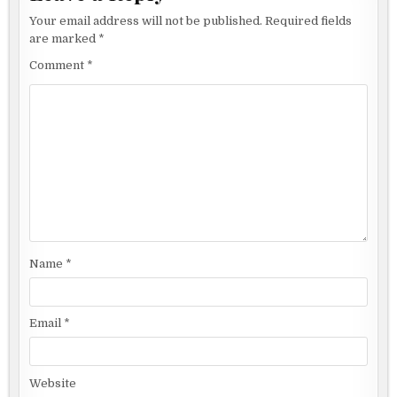
Your email address will not be published.
Required fields
are marked
*
Comment
*
Name
*
Email
*
Website