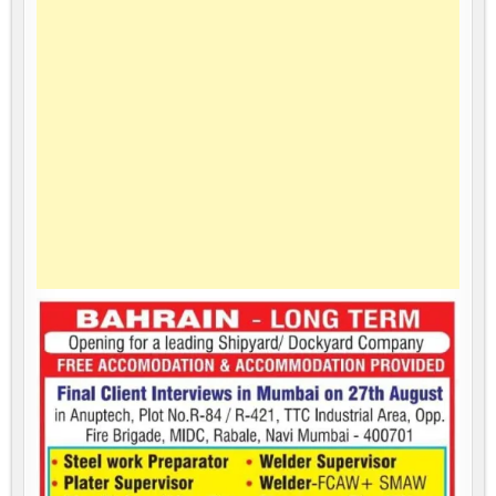
LONG
TERM
PROJECT