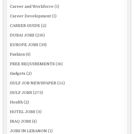
Career and Workforce
(1)
Career Development
(1)
CAREER GUIDE
(2)
DUBAI JOBS
(216)
EUROPE JOBS
(39)
Fashion
(4)
FREE REQUIREMENTS
(16)
Gadgets
(2)
GULF JOB NEWSPAPER
(55)
GULF JOBS
(273)
Health
(2)
HOTEL JOBS
(3)
IRAQ JOBS
(4)
JOBS IN LEBANON
(1)