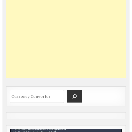
Search