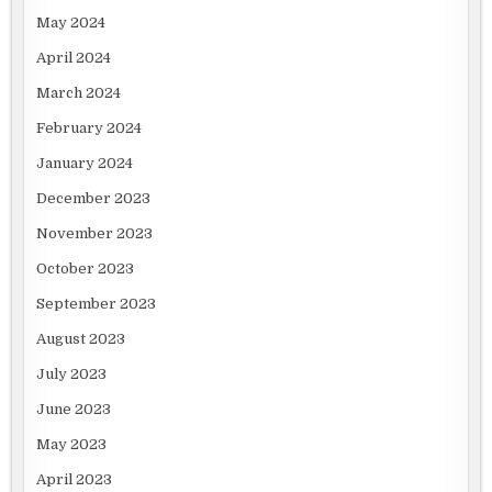
May 2024
April 2024
March 2024
February 2024
January 2024
December 2023
November 2023
October 2023
September 2023
August 2023
July 2023
June 2023
May 2023
April 2023