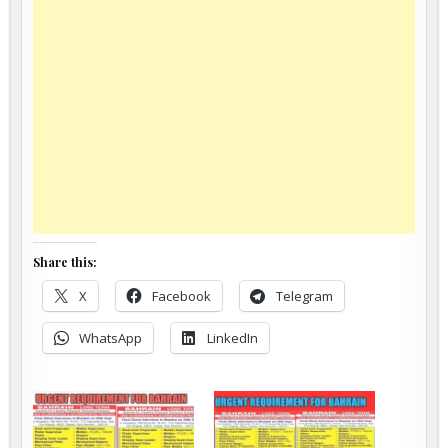
Share this:
X
Facebook
Telegram
WhatsApp
LinkedIn