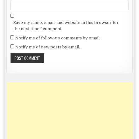
Save my name, email, and website in this browser for
the next time I comment.
Notify me of follow-up comments by email.
Notify me of new posts by email.