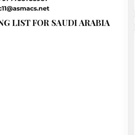
NG LIST FOR SAUDI ARABIA