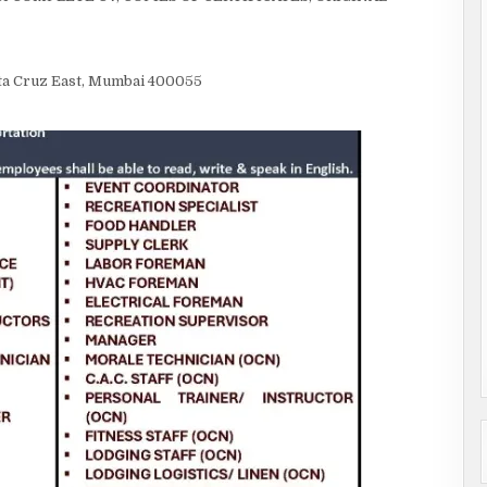
anta Cruz East, Mumbai 400055