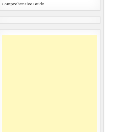
Comprehensive Guide