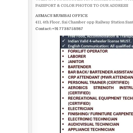
PASSPORT & COLOR PHOTOS TO OUR ADDRESS
ASMACS MUMBAI OFFICE
411, 4th Floor, Sai Chamber opp Railway Station S
Contact:+91 7738758987