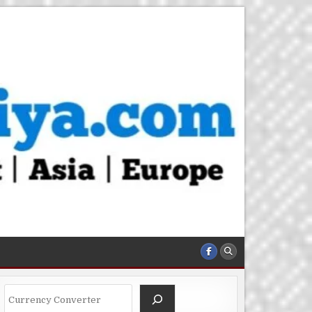
Search