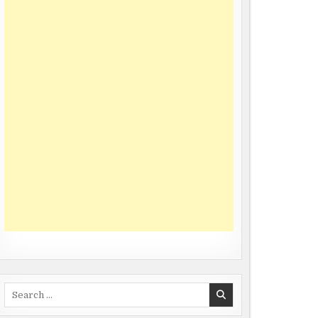
Search
for: