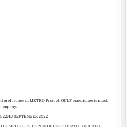
and preference in METRO Project. GULF experience is must.
e company
.
 & 22ND SEPTEMBER 2022
 COMPLETE CV, COPIES OF CERTIFICATES, ORIGINAL