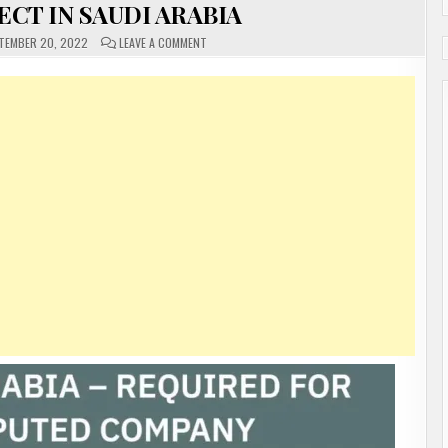
CT IN SAUDI ARABIA
ON
TEMBER 20, 2022
LEAVE A COMMENT
URGENTLY
REQUIRED
FOR
A
REPUTED
COMPANY
REYADH
METRO
PROJECT
IN
SAUDI
ARABIA