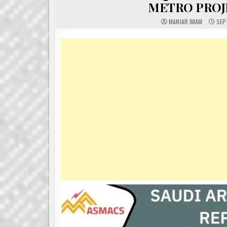
METRO PROJE
MANJAR IMAM
SEP