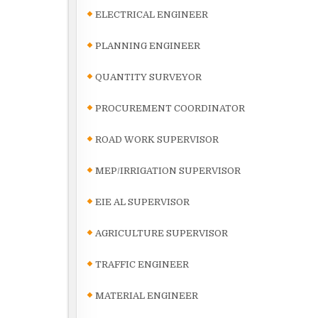
ELECTRICAL ENGINEER
PLANNING ENGINEER
QUANTITY SURVEYOR
PROCUREMENT COORDINATOR
ROAD WORK SUPERVISOR
MEP/IRRIGATION SUPERVISOR
EIE AL SUPERVISOR
AGRICULTURE SUPERVISOR
TRAFFIC ENGINEER
MATERIAL ENGINEER