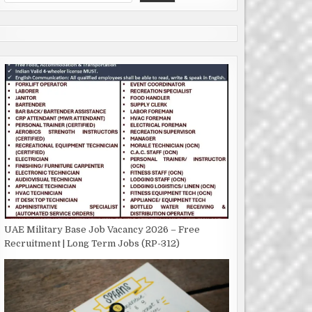
UAE Military Base Job Vacancy 2026 – Free
Recruitment | Long Term Jobs (RP-312)