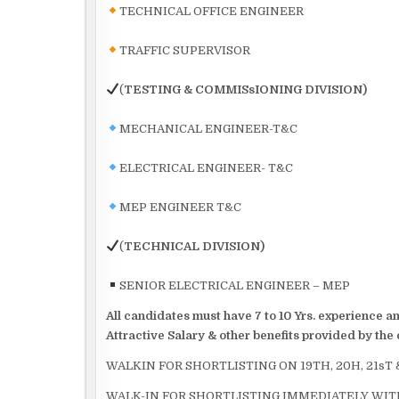
TECHNICAL OFFICE ENGINEER
TRAFFIC SUPERVISOR
(
TESTING & COMMISsIONING DIVISION)
MECHANICAL ENGINEER-T&C
ELECTRICAL ENGINEER- T&C
MEP ENGINEER T&C
(
TECHNICAL DIVISION)
SENIOR ELECTRICAL ENGINEER – MEP
All candidates must have 7 to 10 Yrs. experience 
Attractive Salary & other benefits provided by th
WALKIN FOR SHORTLISTING ON 19TH, 20H, 21sT
WALK-IN FOR SHORTLISTING IMMEDIATELY WITH