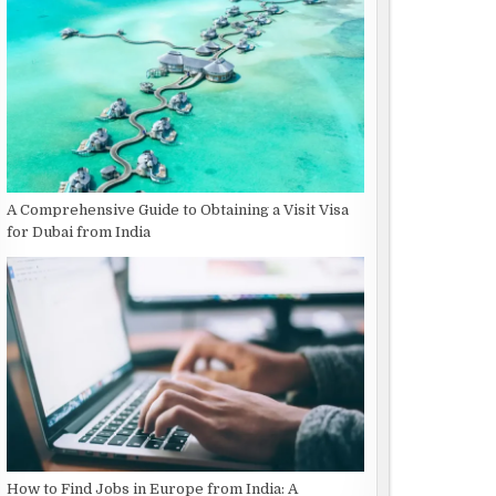
A Comprehensive Guide to Obtaining a Visit Visa
for Dubai from India
How to Find Jobs in Europe from India: A