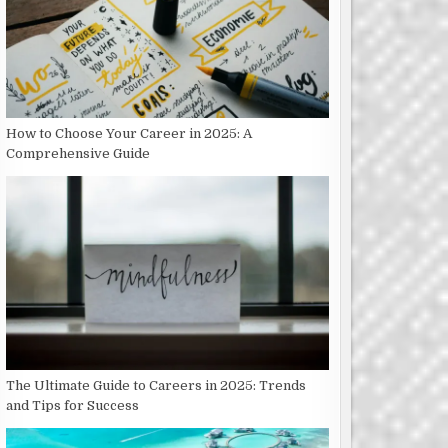
How to Choose Your Career in 2025: A
Comprehensive Guide
The Ultimate Guide to Careers in 2025: Trends
and Tips for Success