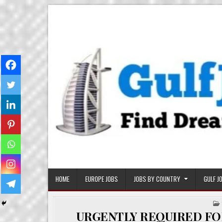
Skip
Gulf Job Ki Duniya
Get The Most Freshy Job News Every Day
to
content
HOME
EUROPE JOBS
JOBS BY COUNTRY
GULF J
URGENTLY REQUIRED FO