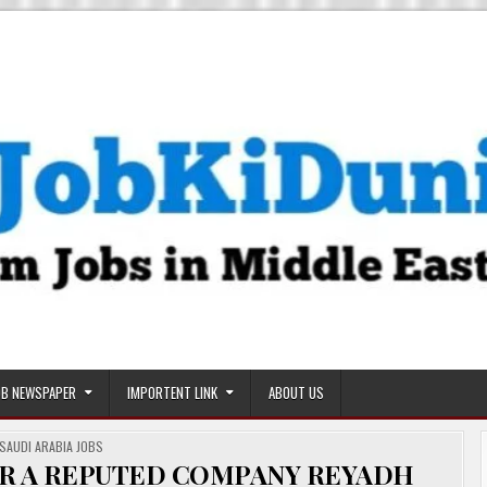
OB NEWSPAPER
IMPORTENT LINK
ABOUT US
POSTED
SAUDI ARABIA JOBS
IN
R A REPUTED COMPANY REYADH