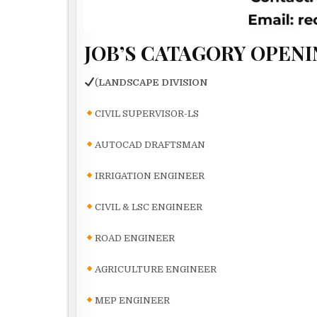
JOB’S CATAGORY OPENI
(
LANDSCAPE DIVISION
CIVIL SUPERVISOR-LS
AUTOCAD DRAFTSMAN
IRRIGATION ENGINEER
CIVIL & LSC ENGINEER
ROAD ENGINEER
AGRICULTURE ENGINEER
MEP ENGINEER