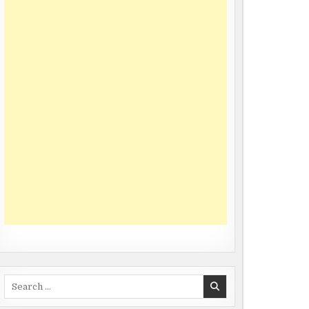
Search
for: