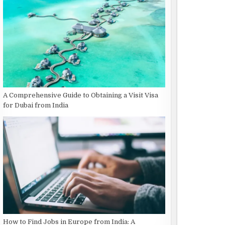
A Comprehensive Guide to Obtaining a Visit Visa
for Dubai from India
How to Find Jobs in Europe from India: A