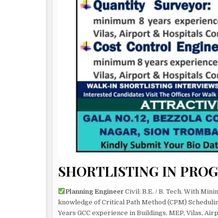
SHORTLISTING IN PRO
Planning Engineer
Civil: B.E. / B. Tech. With Mi
knowledge of Critical Path Method (CPM) Schedulin
Years GCC experience in Buildings, MEP, Vilas, Air