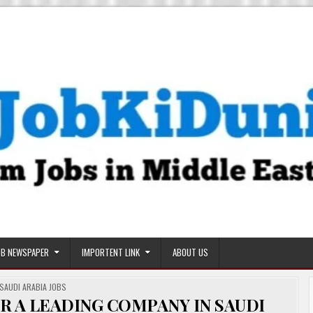
OB NEWSPAPER
IMPORTENT LINK
ABOUT US
POSTED
SAUDI ARABIA JOBS
IN
R A LEADING COMPANY IN SAUDI