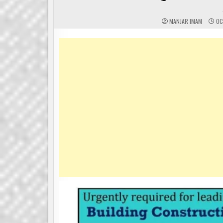
MANJAR IMAM
OC