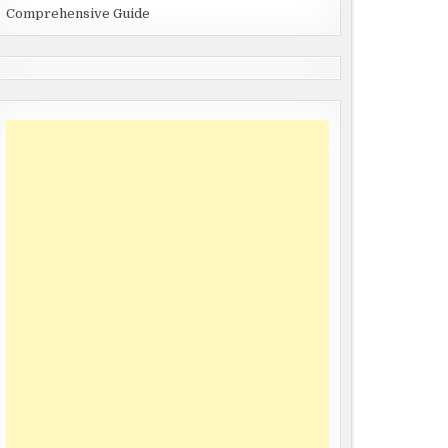
Comprehensive Guide