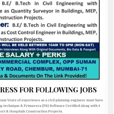
GRESS FOR FOLLOWING JOBS
nimum Years of experience as a civil planning engineer must have
g technique & Primavera (P6) Software Certified along with 4
port & Hospitals Construction Projects.