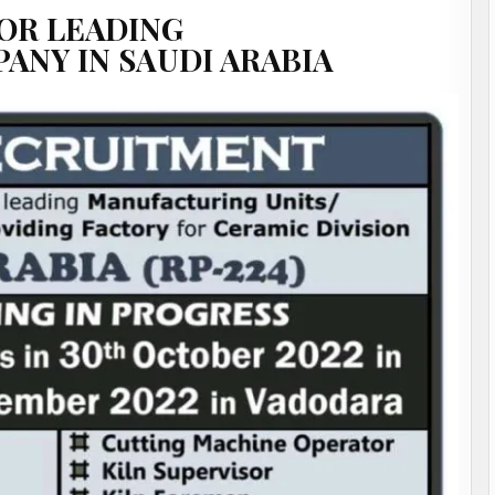
OR LEADING
NY IN SAUDI ARABIA