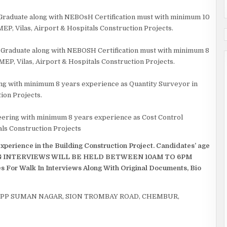
 Graduate along with NEBOsH Certification must with minimum 10
EP, Vilas, Airport & Hospitals Construction Projects.
y Graduate along with NEBOSH Certification must with minimum 8
MEP, Vilas, Airport & Hospitals Construction Projects.
ering with minimum 8 years experience as Quantity Surveyor in
ion Projects.
ineering with minimum 8 years experience as Cost Control
als Construction Projects
perience in the Building Construction Project. Candidates’ age
TING INTERVIEWS WILL BE HELD BETWEEN 10AM TO 6PM
s For Walk In Interviews Along With Original Documents, Bio
OPP SUMAN NAGAR, SION TROMBAY ROAD, CHEMBUR,