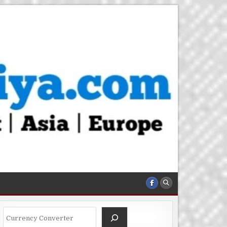
Search