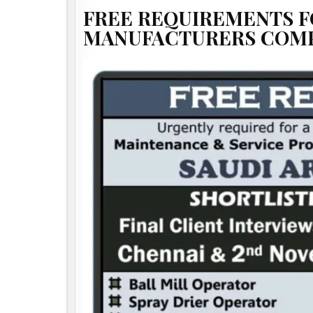
FREE REQUIREMENTS F
MANUFACTURERS COMPA