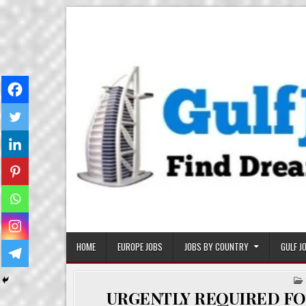
Skip
Gulf Job Ki Duniya
Get The Most Freshy Job News Every Day
to
content
HOME
EUROPE JOBS
JOBS BY COUNTRY
GULF J
URGENTLY REQUIRED FO