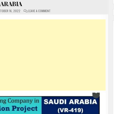
ARABIA
ON
TOBER 16, 2022
LEAVE A COMMENT
URGENTLY
REQUIRED
FOR
A
LEADING
COMPANY
IN
SAUDI
ARABIA