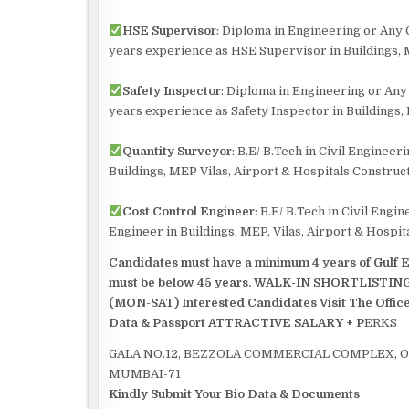
HSE Supervisor
: Diploma in Engineering or Any
years experience as HSE Supervisor in Buildings, M
Safety Inspector
: Diploma in Engineering or An
years experience as Safety Inspector in Buildings, 
Quantity Surveyor
: B.E/ B.Tech in Civil Engine
Buildings, MEP Vilas, Airport & Hospitals Construct
Cost Control Engineer
: B.E/ B.Tech in Civil Eng
Engineer in Buildings, MEP, Vilas, Airport & Hospit
Candidates must have a minimum 4 years of Gulf Ex
must be below 45 years. WALK-IN SHORTLIS
(MON-SAT) Interested Candidates Visit The Office
Data & Passport
ATTRACTIVE SALARY + P
ERKS
GALA NO.12, BEZZOLA COMMERCIAL COMPLEX, 
MUMBAI-71
Kindly Submit Your Bio Data & Documents