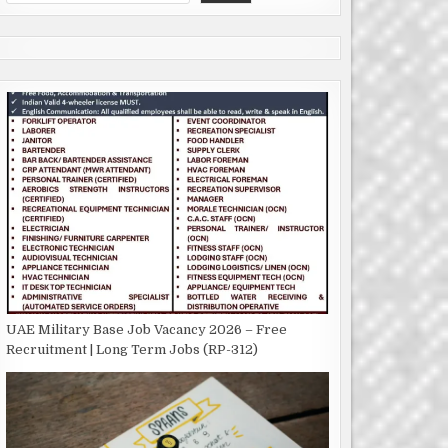
UAE Military Base Job Vacancy 2026 – Free
Recruitment | Long Term Jobs (RP-312)