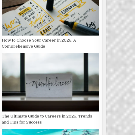
How to Choose Your Career in 2025: A
Comprehensive Guide
The Ultimate Guide to Careers in 2025: Trends
and Tips for Success