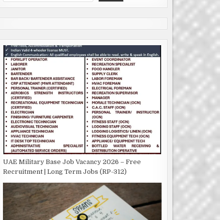
UAE Military Base Job Vacancy 2026 – Free
Recruitment | Long Term Jobs (RP-312)