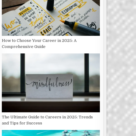
How to Choose Your Career in 2025: A
Comprehensive Guide
The Ultimate Guide to Careers in 2025: Trends
and Tips for Success