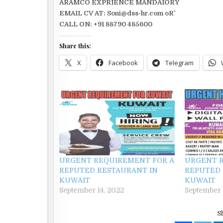
ARAMCO EXPRIENCE MANDAIORY
EMAIL CV AT: Soni@dss-hr.com oR’
CALL ON: +91 88790 485600
Share this:
X
Facebook
Telegram
URGENT REQUIREMENT FOR A
URGENT 
REPUTED RESTAURANT IN
REPUTED 
KUWAIT
KUWAIT
September 14, 2022
September 
S