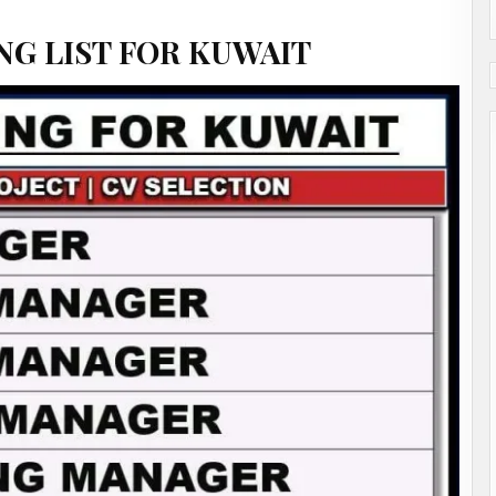
NG LIST FOR KUWAIT