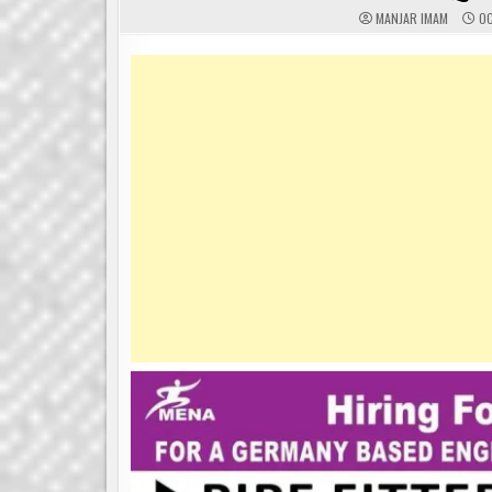
MANJAR IMAM
OC