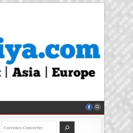
Search