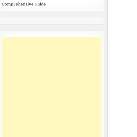
Comprehensive Guide