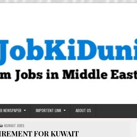
OB NEWSPAPER
IMPORTENT LINK
ABOUT US
POSTED
KUWAIT JOBS
IN
IREMENT FOR KUWAIT