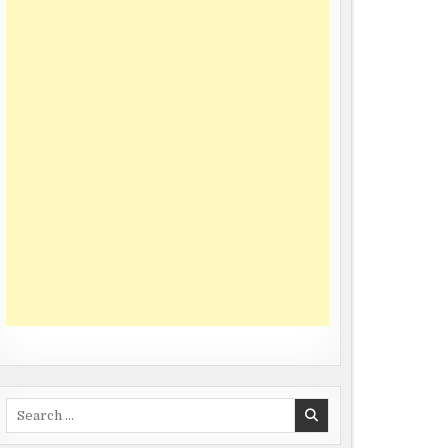
Search
for: