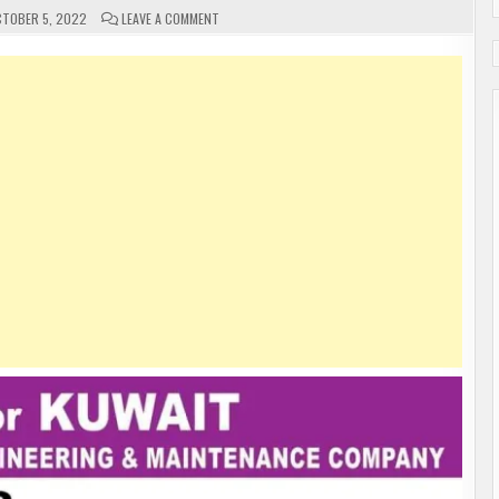
ON
TOBER 5, 2022
LEAVE A COMMENT
URGENT
REQUIREMENT
FOR
KUWAIT