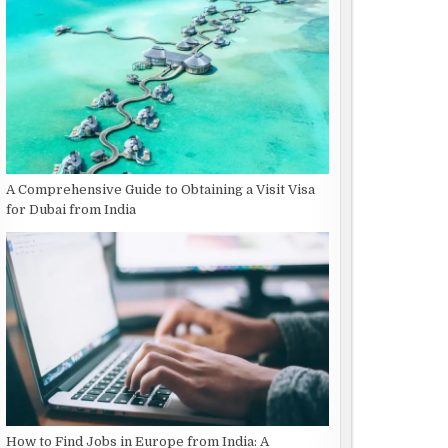
A Comprehensive Guide to Obtaining a Visit Visa
for Dubai from India
How to Find Jobs in Europe from India: A