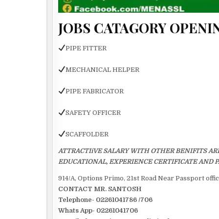
JOBS CATAGORY OPENIN
PIPE FITTER
MECHANICAL HELPER
PIPE FABRICATOR
SAFETY OFFICER
SCAFFOLDER
ATTRACTIiVE SALARY WITH OTHER BENIFITS AR
EDUCATIONAL, EXPERIENCE CERTIFICATE AND P
914/A, Options Primo, 21st Road Near Passport off
CONTACT MR. SANTOSH
Telephone- 02261041786 /706
Whats App- 02261041706