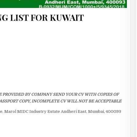
G LIST FOR KUWAIT
E PROVIDED BY COMPANY SEND YOUR CV WITH COPIES OF
ASSPORT COPY, INCOMPLETE CV WILL NOT BE ACCEPTABLE
ice, Marol MIDC Industry Estate Andheri East, Mumbai, 400093