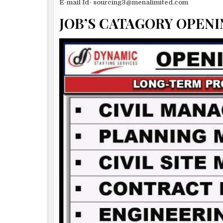
E-mail Id- sourcing3@menalimited.com
JOB’S CATAGORY OPENI