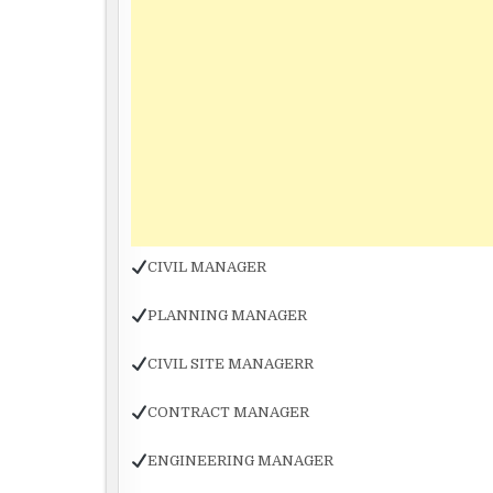
CIVIL MANAGER
PLANNING MANAGER
CIVIL SITE MANAGERR
CONTRACT MANAGER
ENGINEERING MANAGER