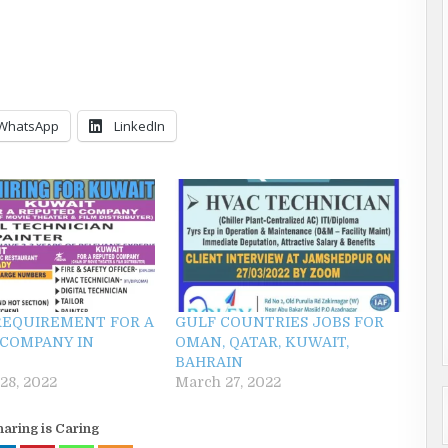
WhatsApp
LinkedIn
REQUIREMENT FOR A
GULF COUNTRIES JOBS FOR
COMPANY IN
OMAN, QATAR, KUWAIT,
BAHRAIN
28, 2022
March 27, 2022
haring is Caring