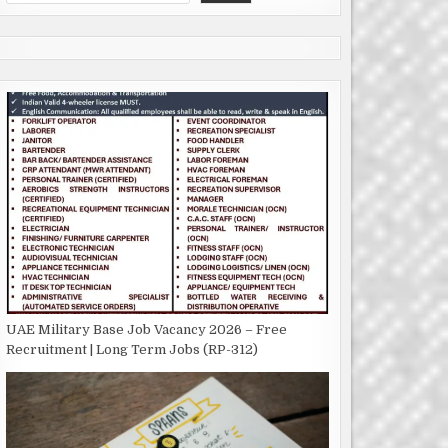
UAE Military Base Job Vacancy 2026 – Free
Recruitment | Long Term Jobs (RP-312)