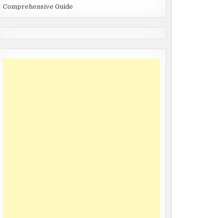
Comprehensive Guide