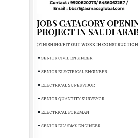
JOBS CATAGORY OPENIN
PROJECT IN SAUDI ARA
(
FINISHING/FIT OUT WORK IN CONSTRUCTIO
SENIOR CIVIL ENGINEER
SENIOR ELECTRICAL ENGINEER
ELECTRICAL SUPERVISOR
SENIOR QUANTITY SURVEYOR
ELECTRICAL FOREMAN
SENIOR ELV /BMS ENGINEER