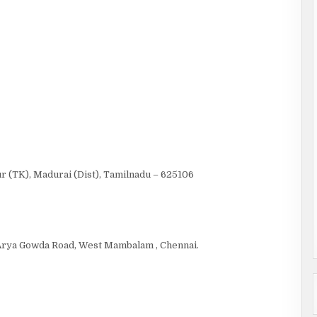
r (TK), Madurai (Dist), Tamilnadu – 625106
f Arya Gowda Road, West Mambalam , Chennai.