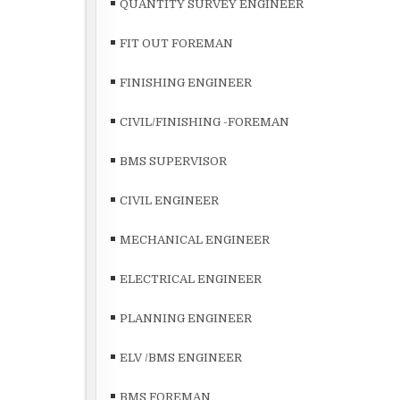
QUANTITY SURVEY ENGINEER
FIT OUT FOREMAN
FINISHING ENGINEER
CIVIL/FINISHING -FOREMAN
BMS SUPERVISOR
CIVIL ENGINEER
MECHANICAL ENGINEER
ELECTRICAL ENGINEER
PLANNING ENGINEER
ELV /BMS ENGINEER
BMS FOREMAN