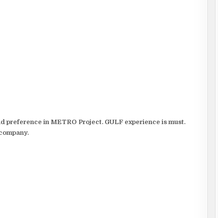
and preference in METRO Project. GULF experience is must.
 company.