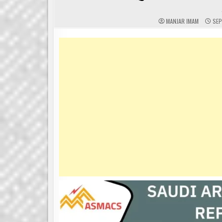
MANJAR IMAM
SEP