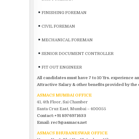
FINISHING FOREMAN
CIVIL FOREMAN
MECHANICAL FOREMAN
SENIOR DOCUMENT CONTROLLER
FIT OUT ENGINEER
All candidates must have 7 to 10 Yrs. experience 
Attractive Salary & other benefits provided by the
ASMACS MUMBAI OFFICE
41, 4th Floor, Sai Chamber
Santa Cruz East, Mumbai – 400055
Contact:+91 8976971633
Email: rec9@asmacs.net
ASMACS BHUBANESWAR OFFICE