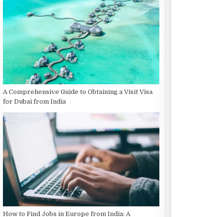
A Comprehensive Guide to Obtaining a Visit Visa
for Dubai from India
How to Find Jobs in Europe from India: A