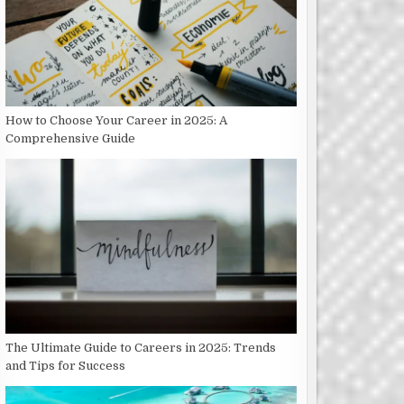
How to Choose Your Career in 2025: A
Comprehensive Guide
The Ultimate Guide to Careers in 2025: Trends
and Tips for Success