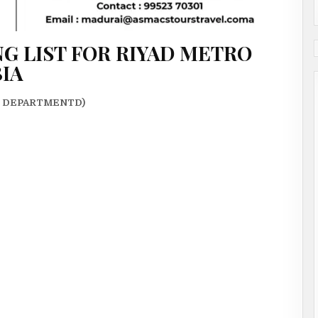
G LIST FOR RIYAD METRO
BIA
N DEPARTMENTD)