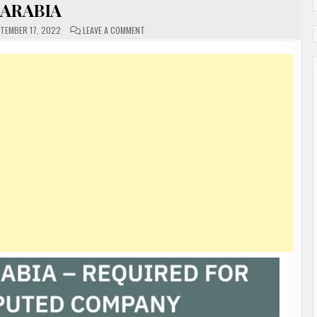
ARABIA
ON
TEMBER 17, 2022
LEAVE A COMMENT
URGENT
REQUIREMENT
FOR
A
REPUTED
COMPANY
IN
SAUDI
ARABIA