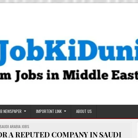
OB NEWSPAPER
IMPORTENT LINK
ABOUT US
POSTED
SAUDI ARABIA JOBS
IN
R A REPUTED COMPANY IN SAUDI