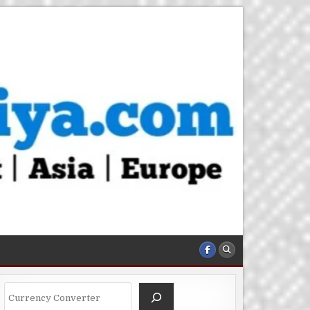
Search