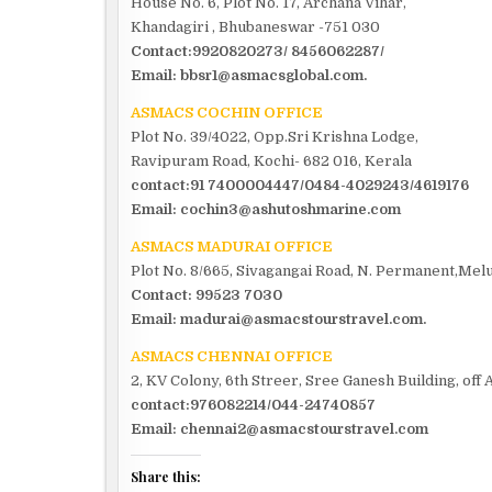
House No. 6, Plot No. 17, Archana Vihar,
Khandagiri , Bhubaneswar -751 030
Contact:9920820273/ 8456062287/
Email: bbsr1@asmacsglobal.com.
ASMACS COCHIN OFFICE
Plot No. 39/4022, Opp.Sri Krishna Lodge,
Ravipuram Road, Kochi- 682 016, Kerala
contact:91 7400004447/0484-4029243/4619176
Email: cochin3@ashutoshmarine.com
ASMACS MADURAI OFFICE
Plot No. 8/665, Sivagangai Road, N. Permanent,Melu
Contact: 99523 7030
Email: madurai@asmacstourstravel.com.
ASMACS CHENNAI OFFICE
2, KV Colony, 6th Streer, Sree Ganesh Building, of
contact:976082214/044-24740857
Email: chennai2@asmacstourstravel.com
Share this: