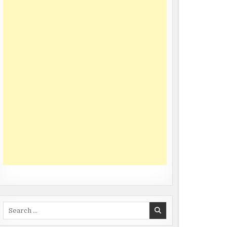
Search
for: