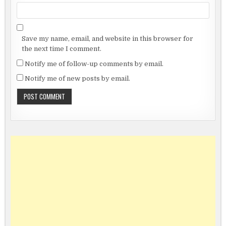
Save my name, email, and website in this browser for
the next time I comment.
Notify me of follow-up comments by email.
Notify me of new posts by email.