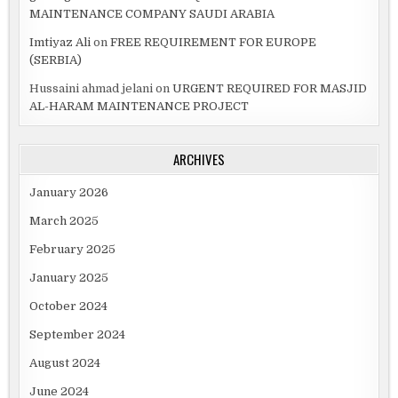
MAINTENANCE COMPANY SAUDI ARABIA
Imtiyaz Ali
on
FREE REQUIREMENT FOR EUROPE
(SERBIA)
Hussaini ahmad jelani
on
URGENT REQUIRED FOR MASJID
AL-HARAM MAINTENANCE PROJECT
ARCHIVES
January 2026
March 2025
February 2025
January 2025
October 2024
September 2024
August 2024
June 2024