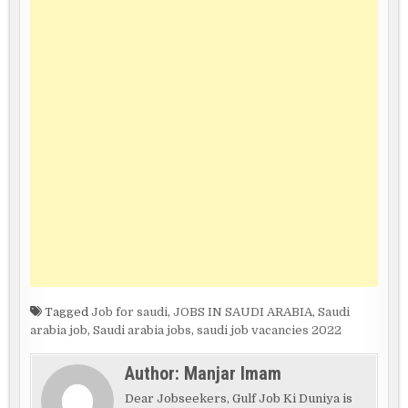
Tagged
Job for saudi
,
JOBS IN SAUDI ARABIA
,
Saudi
arabia job
,
Saudi arabia jobs
,
saudi job vacancies 2022
Author:
Manjar Imam
Dear Jobseekers, Gulf Job Ki Duniya is