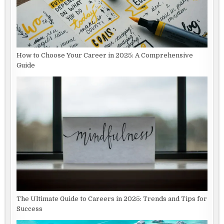
How to Choose Your Career in 2025: A Comprehensive
Guide
The Ultimate Guide to Careers in 2025: Trends and Tips for
Success