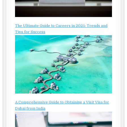
The Ultimate Guide to Careers in 2025: Trends and
Tips for Success
A Comprehensive Guide to Obtaining a Visit Visa for
Dubai from India