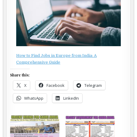
How to Find Jobs in Europe from India: A
Comprehensive Guide
Share this:
X
Facebook
Telegram
WhatsApp
LinkedIn