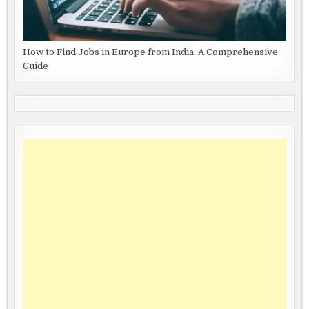
How to Find Jobs in Europe from India: A Comprehensive
Guide