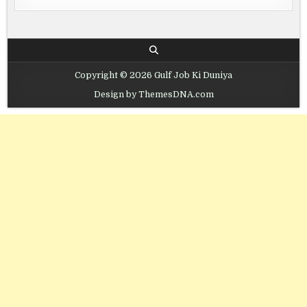
Copyright © 2026 Gulf Job Ki Duniya
Design by ThemesDNA.com