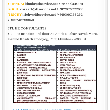
CHENNAI
itlmds@tlservice.net +914445030011
KOCHI
career1@itlservice.net /+917907699906
TRICHY
trichy@itlservice.net /+919360193262
/+919746799953
ITL HR CONSULTANT
S
Queens mansion ,3rd floor ,44 Amrit Keshav Nayak Marg.
Behind Khadi Gramodyog, Fort, Mumbai – 400001.