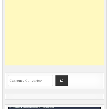
Search