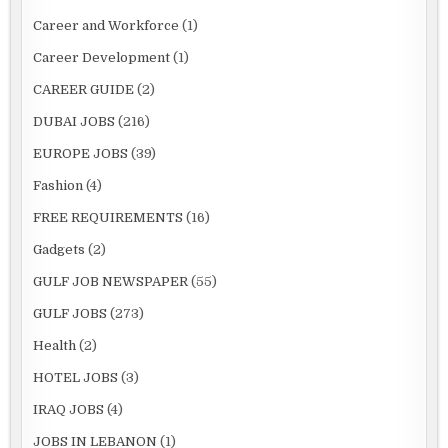
Career and Workforce
(1)
Career Development
(1)
CAREER GUIDE
(2)
DUBAI JOBS
(216)
EUROPE JOBS
(39)
Fashion
(4)
FREE REQUIREMENTS
(16)
Gadgets
(2)
GULF JOB NEWSPAPER
(55)
GULF JOBS
(273)
Health
(2)
HOTEL JOBS
(3)
IRAQ JOBS
(4)
JOBS IN LEBANON
(1)