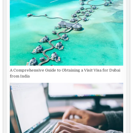
A Comprehensive Guide to Obtaining a Visit Visa for Dubai
from India