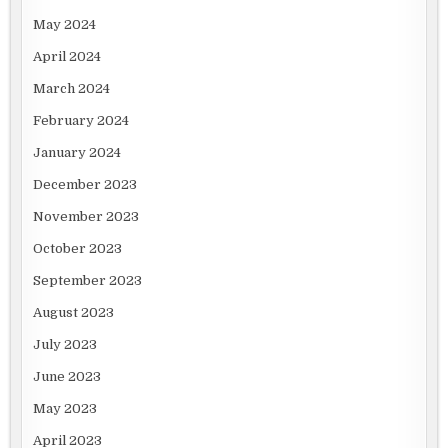
May 2024
April 2024
March 2024
February 2024
January 2024
December 2023
November 2023
October 2023
September 2023
August 2023
July 2023
June 2023
May 2023
April 2023