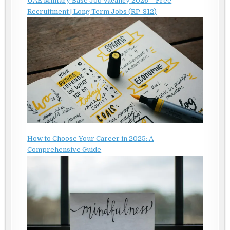
UAE Military Base Job Vacancy 2026 – Free
Recruitment | Long Term Jobs (RP-312)
How to Choose Your Career in 2025: A
Comprehensive Guide