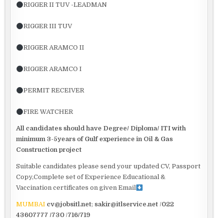
RIGGER II TUV -LEADMAN
RIGGER III TUV
RIGGER ARAMCO II
RIGGER ARAMCO I
PERMIT RECEIVER
FIRE WATCHER
All candidates should have Degree/ Diploma/ ITI with
minimum
3-5years of Gulf experience in Oil & Gas
Construction project
Suitable candidates please send your updated CV, Passport
Copy,Complete set of Experience Educational &
Vaccination certificates on given Email
MUMBAI
cv@jobsitl.net
;
sakir@itlservice.net
/
022
43607777 /730
/
716/719