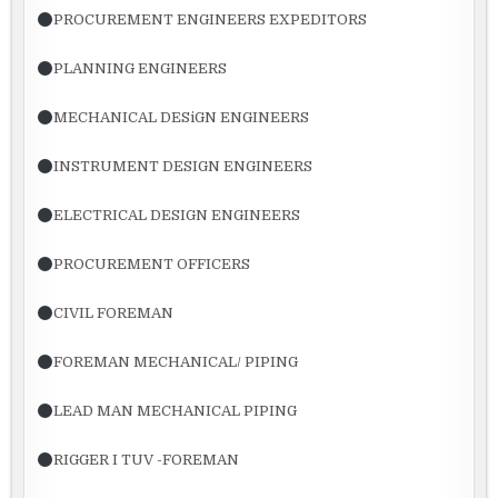
PROCUREMENT ENGINEERS EXPEDITORS
PLANNING ENGINEERS
MECHANICAL DESiGN ENGINEERS
INSTRUMENT DESIGN ENGINEERS
ELECTRICAL DESIGN ENGINEERS
PROCUREMENT OFFICERS
CIVIL FOREMAN
FOREMAN MECHANICAL/ PIPING
LEAD MAN MECHANICAL PIPING
RIGGER I TUV -FOREMAN