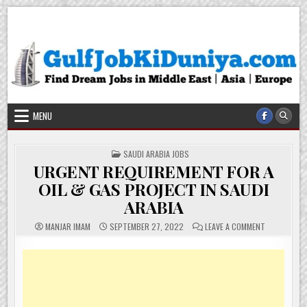
Skip
Gulf Job Ki Duniya
Get The Most Freshy Job News Every Day
to
content
MENU
POSTED
SAUDI ARABIA JOBS
IN
URGENT REQUIREMENT FOR A
OIL & GAS PROJECT IN SAUDI
ARABIA
ON
MANJAR IMAM
SEPTEMBER 27, 2022
LEAVE A COMMENT
URGENT
REQUIREMEN
FOR
A
OIL
&
GAS
PROJECT
IN