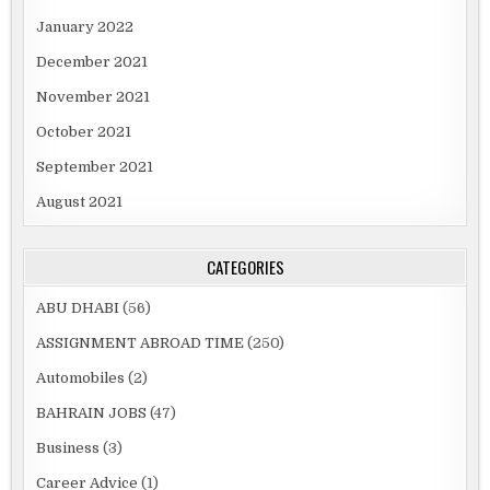
January 2022
December 2021
November 2021
October 2021
September 2021
August 2021
CATEGORIES
ABU DHABI
(56)
ASSIGNMENT ABROAD TIME
(250)
Automobiles
(2)
BAHRAIN JOBS
(47)
Business
(3)
Career Advice
(1)