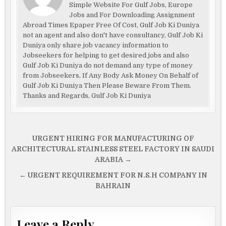
Simple Website For Gulf Jobs, Europe
Jobs and For Downloading Assignment
Abroad Times Epaper Free Of Cost, Gulf Job Ki Duniya
not an agent and also don't have consultancy, Gulf Job Ki
Duniya only share job vacancy information to
Jobseekers for helping to get desired jobs and also
Gulf Job Ki Duniya do not demand any type of money
from Jobseekers, If Any Body Ask Money On Behalf of
Gulf Job Ki Duniya Then Please Beware From Them.
Thanks and Regards, Gulf Job Ki Duniya
Post
URGENT HIRING FOR MANUFACTURING OF
navigation
ARCHITECTURAL STAINLESS STEEL FACTORY IN SAUDI
ARABIA →
← URGENT REQUIREMENT FOR N.S.H COMPANY IN
BAHRAIN
Leave a Reply