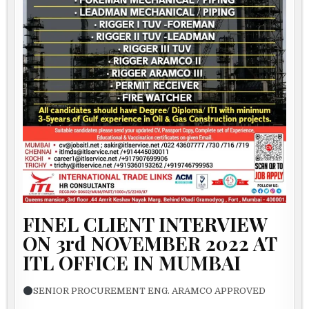
FINEL CLIENT INTERVIEW
ON 3rd NOVEMBER 2022 AT
ITL OFFICE IN MUMBAI
SENIOR PROCUREMENT ENG. ARAMCO APPROVED