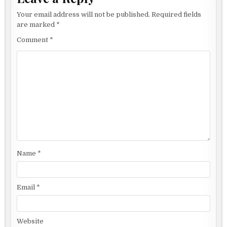
Your email address will not be published.
Required fields
are marked
*
Comment
*
Name
*
Email
*
Website