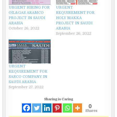
URGENT HIRING FOR
URGENT
OIL&GAS ARAMCO
REQUIREMENT FOR
PROJECT IN SAUDI
HOLY MAKKA
ARABIA
PROJECT IN SAUDI
October 26, 2022
ARABIA
September 26, 2022
URGENT
REQUIREMENT FOR
SARCO COMPANY IN
SAUDI ARABIA
September 27, 2022
Sharing is Caring
0
Shares