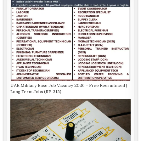
UAE Military Base Job Vacancy 2026 – Free Recruitment |
Long Term Jobs (RP-312)