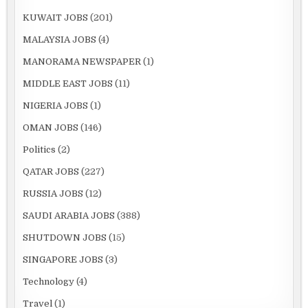
KUWAIT JOBS
(201)
MALAYSIA JOBS
(4)
MANORAMA NEWSPAPER
(1)
MIDDLE EAST JOBS
(11)
NIGERIA JOBS
(1)
OMAN JOBS
(146)
Politics
(2)
QATAR JOBS
(227)
RUSSIA JOBS
(12)
SAUDI ARABIA JOBS
(388)
SHUTDOWN JOBS
(15)
SINGAPORE JOBS
(3)
Technology
(4)
Travel
(1)