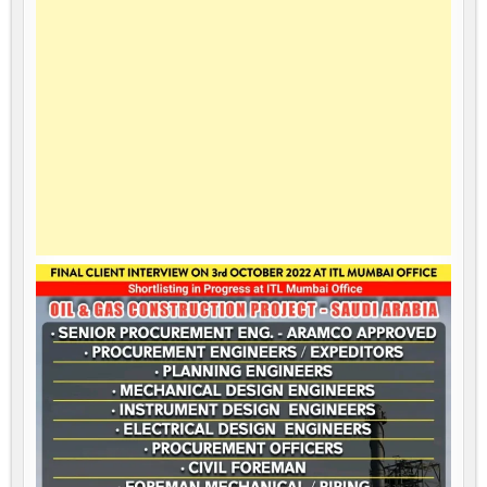
SAUDI
ARABIA