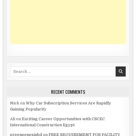
Search
for:
RECENT COMMENTS
Nick
on
Why Car Subscription Services Are Rapidly
Gaining Popularity
Ali
on
Exciting Career Opportunities with CSCEC
International Construction Egypt
greengenesisbd
on
FREE REQUIREMENT FOR FACILITY