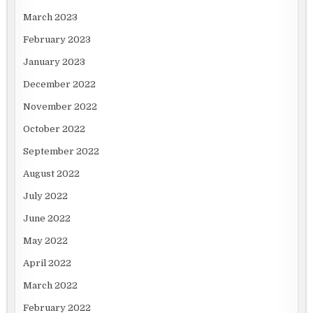
March 2023
February 2023
January 2023
December 2022
November 2022
October 2022
September 2022
August 2022
July 2022
June 2022
May 2022
April 2022
March 2022
February 2022