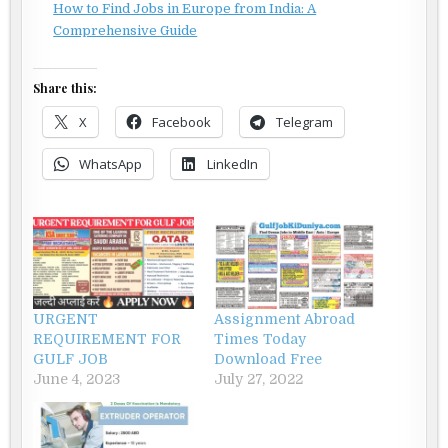
How to Find Jobs in Europe from India: A
Comprehensive Guide
Share this:
X
Facebook
Telegram
WhatsApp
LinkedIn
URGENT
Assignment Abroad
REQUIREMENT FOR
Times Today
GULF JOB
Download Free
June 4, 2023
July 27, 2022