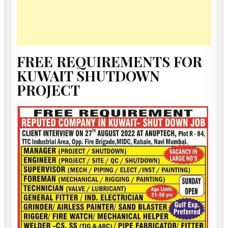
FREE REQUIREMENTS FOR
KUWAIT SHUTDOWN
PROJECT