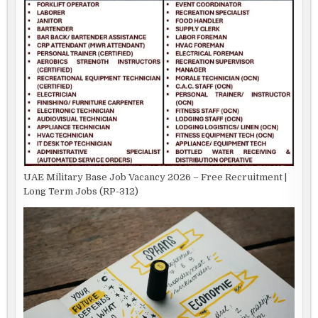
UAE Military Base Job Vacancy 2026 – Free Recruitment |
Long Term Jobs (RP-312)