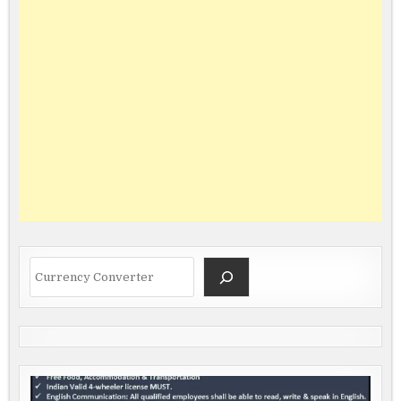
Search