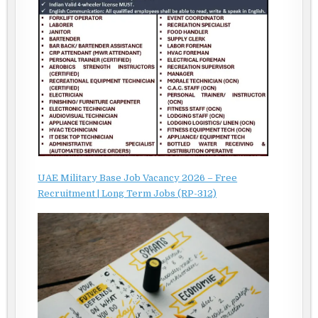
UAE Military Base Job Vacancy 2026 – Free
Recruitment | Long Term Jobs (RP-312)