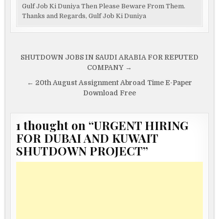
Gulf Job Ki Duniya Then Please Beware From Them.
Thanks and Regards, Gulf Job Ki Duniya
Post
SHUTDOWN JOBS IN SAUDI ARABIA FOR REPUTED
navigation
COMPANY →
← 20th August Assignment Abroad Time E-Paper
Download Free
1 thought on “
URGENT HIRING
FOR DUBAI AND KUWAIT
SHUTDOWN PROJECT
”