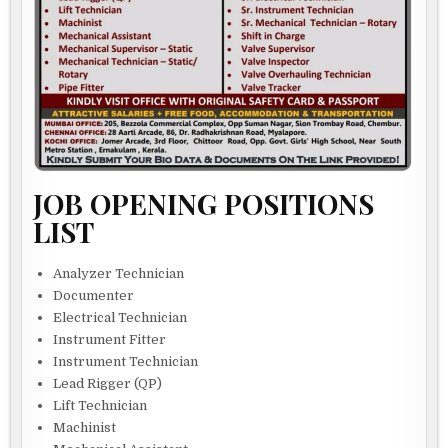
JOB OPENING POSITIONS
LIST
Analyzer Technician
Documenter
Electrical Technician
Instrument Fitter
Instrument Technician
Lead Rigger (QP)
Lift Technician
Machinist