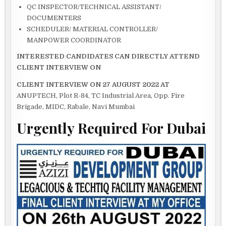
QC INSPECTOR/TECHNICAL ASSISTANT/
DOCUMENTERS
SCHEDULER/ MATERIAL CONTROLLER/
MANPOWER COORDINATOR
INTERESTED CANDIDATES CAN DIRECTLY ATTEND
CLIENT INTERVIEW ON
CLIENT INTERVIEW ON 27 AUGUST 2022 AT
ANUPTECH, Plot R-84, TC Industrial Area, Opp. Fire
Brigade, MIDC, Rabale, Navi Mumbai
Urgently Required For Dubai