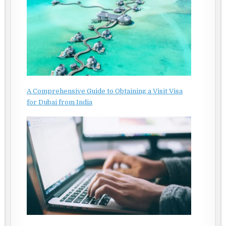
A Comprehensive Guide to Obtaining a Visit Visa
for Dubai from India