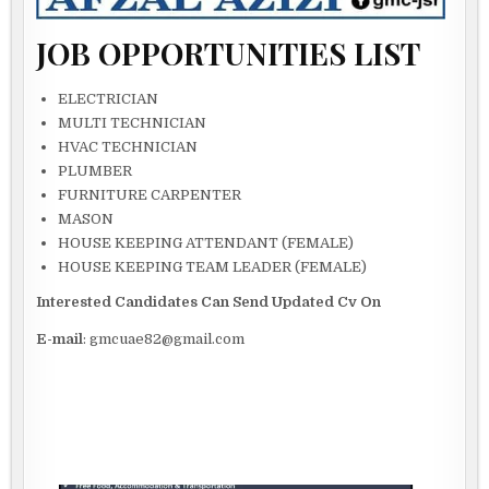
JOB OPPORTUNITIES LIST
ELECTRICIAN
MULTI TECHNICIAN
HVAC TECHNICIAN
PLUMBER
FURNITURE CARPENTER
MASON
HOUSE KEEPING ATTENDANT (FEMALE)
HOUSE KEEPING TEAM LEADER (FEMALE)
Interested Candidates Can Send Updated Cv On
E-mail
: gmcuae82@gmail.com