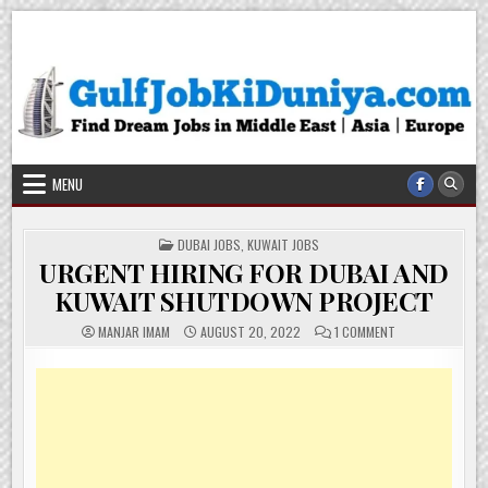
Skip
Gulf Job Ki Duniya
Get The Most Freshy Job News Every Day
to
content
MENU
POSTED
DUBAI JOBS
,
KUWAIT JOBS
IN
URGENT HIRING FOR DUBAI AND
KUWAIT SHUTDOWN PROJECT
ON
MANJAR IMAM
AUGUST 20, 2022
1 COMMENT
URGENT
HIRING
FOR
DUBAI
AND
KUWAIT
SHUTDOWN
PROJECT