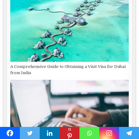
A Comprehensive Guide to Obtaining a Visit Visa for Dubai
from India
11