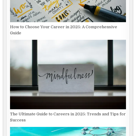
How to Choose Your Career in 2025: A Comprehensive
Guide
The Ultimate Guide to Careers in 2025: Trends and Tips for
Success