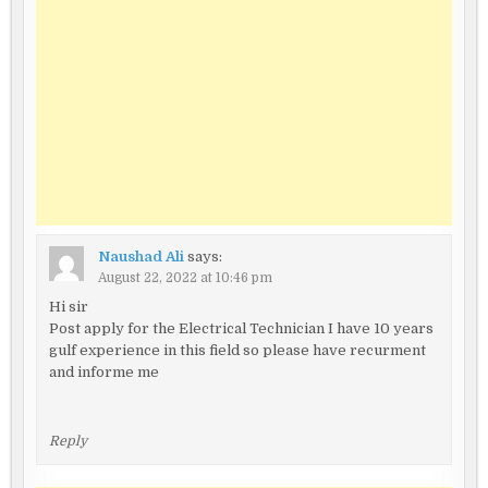
Naushad Ali
says:
August 22, 2022 at 10:46 pm
Hi sir
Post apply for the Electrical Technician I have 10 years
gulf experience in this field so please have recurment
and informe me
Reply