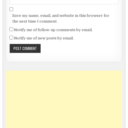
Save my name, email, and website in this browser for
the next time I comment.
Notify me of follow-up comments by email.
Notify me of new posts by email.