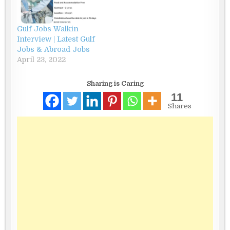
Gulf Jobs Walkin
Interview | Latest Gulf
Jobs & Abroad Jobs
April 23, 2022
Sharing is Caring
11
Shares