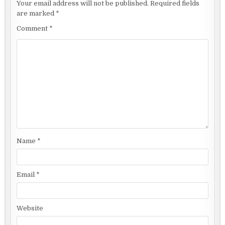
Your email address will not be published.
Required fields
are marked
*
Comment
*
Name
*
Email
*
Website