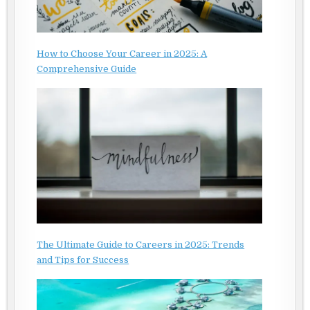
How to Choose Your Career in 2025: A
Comprehensive Guide
The Ultimate Guide to Careers in 2025: Trends
and Tips for Success