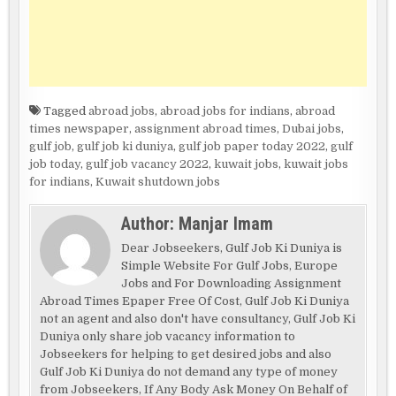
Tagged
abroad jobs
,
abroad jobs for indians
,
abroad
times newspaper
,
assignment abroad times
,
Dubai jobs
,
gulf job
,
gulf job ki duniya
,
gulf job paper today 2022
,
gulf
job today
,
gulf job vacancy 2022
,
kuwait jobs
,
kuwait jobs
for indians
,
Kuwait shutdown jobs
Author:
Manjar Imam
Dear Jobseekers, Gulf Job Ki Duniya is
Simple Website For Gulf Jobs, Europe
Jobs and For Downloading Assignment
Abroad Times Epaper Free Of Cost, Gulf Job Ki Duniya
not an agent and also don't have consultancy, Gulf Job Ki
Duniya only share job vacancy information to
Jobseekers for helping to get desired jobs and also
Gulf Job Ki Duniya do not demand any type of money
from Jobseekers, If Any Body Ask Money On Behalf of