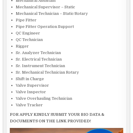
Mechanical Assistant
Mechanical Supervisor – Static
Mechanical Technician – Static/Rotary
Pipe Fitter
Pipe Fitter Operation Support
QC Engineer
QC Technician
Rigger
Sr. Analyzer Technician
Sr. Electrical Technician
Sr. Instrument Technician
Sr. Mechanical Technician Rotary
Shift in Charge
Valve Supervisor
Valve Inspector
Valve Overhauling Technician
Valve Tracker
FOR APPLY KINDLY SUBMIT YOUR BIO DATA &
DOCUMENTS ON THE LINK PROVIDED!