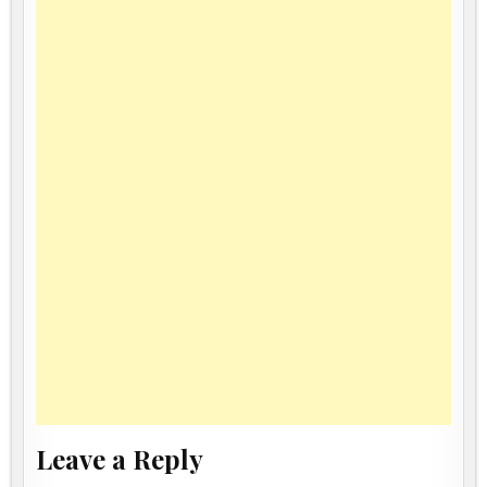
Leave a Reply