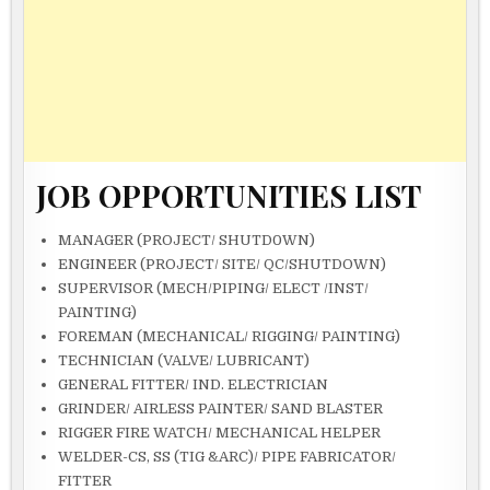
JOB OPPORTUNITIES LIST
MANAGER (PROJECT/ SHUTD0WN)
ENGINEER (PROJECT/ SITE/ QC/SHUTDOWN)
SUPERVISOR (MECH/PIPING/ ELECT /INST/
PAINTING)
FOREMAN (MECHANICAL/ RIGGING/ PAINTING)
TECHNICIAN (VALVE/ LUBRICANT)
GENERAL FITTER/ IND. ELECTRICIAN
GRINDER/ AIRLESS PAINTER/ SAND BLASTER
RIGGER FIRE WATCH/ MECHANICAL HELPER
WELDER-CS, SS (TIG &ARC)/ PIPE FABRICATOR/
FITTER