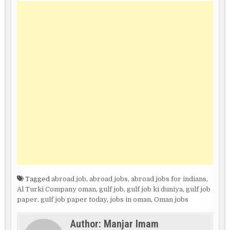
Tagged
abroad job
,
abroad jobs
,
abroad jobs for indians
,
Al Turki Company oman
,
gulf job
,
gulf job ki duniya
,
gulf job
paper
,
gulf job paper today
,
jobs in oman
,
Oman jobs
Author:
Manjar Imam