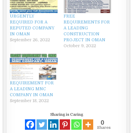
URGENTLY
FREE
REQUIRED FOR A
REQUIREMENTS FOR
REPUTED COMPANY
A LEADING
IN OMAN
CONSTRUCTION
September 26, 2022
PROJECT IN OMAN
October 9, 2022
REQUIREMENT FOR
A LEADING MNC
COMPANY IN OMAN
September 18, 2022
Sharing is Caring
0
Shares