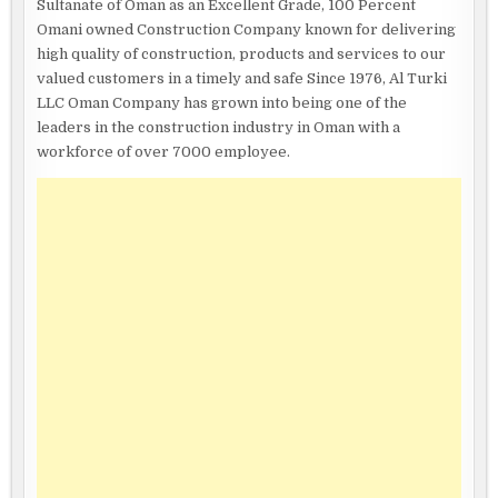
Sultanate of Oman as an Excellent Grade, 100 Percent
Omani owned Construction Company known for delivering
high quality of construction, products and services to our
valued customers in a timely and safe Since 1976, Al Turki
LLC Oman Company has grown into being one of the
leaders in the construction industry in Oman with a
workforce of over 7000 employee.