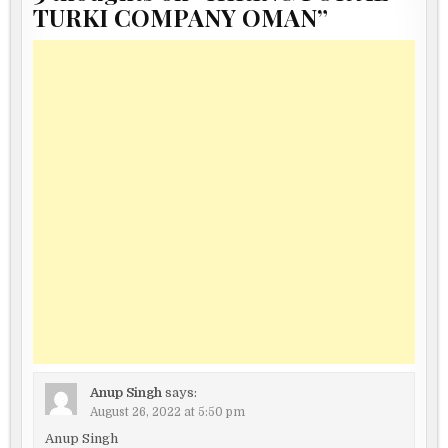
TURKI COMPANY OMAN
”
Anup Singh
says:
August 26, 2022 at 5:50 pm
Anup Singh