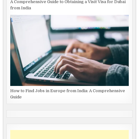
A Comprehensive Guide to Obtaining a Visit Visa for Dubai
from India
How to Find Jobs in Europe from India: A Comprehensive
Guide