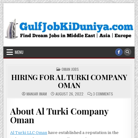
Skip
Gulf Job Ki Duniya
Get The Most Freshy Job News Every Day
to
content
MENU
POSTED
OMAN JOBS
IN
HIRING FOR AL TURKI COMPANY
OMAN
ON
MANJAR IMAM
AUGUST 26, 2022
3 COMMENTS
HIRING
FOR
AL
About Al Turki Company
TURKI
COMPANY
OMAN
Oman
Al Turki LLC Oman
have established a reputation in the