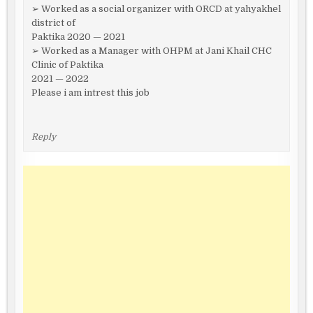
➢ Worked as a social organizer with ORCD at yahyakhel
district of
Paktika 2020 — 2021
➢ Worked as a Manager with OHPM at Jani Khail CHC
Clinic of Paktika
2021 — 2022
Please i am intrest this job
Reply