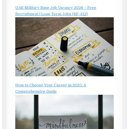
UAE Military Base Job Vacancy 2026 – Free
Recruitment | Long Term Jobs (RP-312)
How to Choose Your Career in 2025: A
Comprehensive Guide