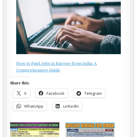
How to Find Jobs in Europe from India: A
Comprehensive Guide
Share this:
X
Facebook
Telegram
WhatsApp
LinkedIn