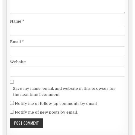
Name
*
Email
*
Website
Save my name, email, and website in this browser for
the next time I comment.
Notify me of follow-up comments by email.
Notify me of new posts by email.