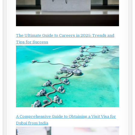
The Ultimate Guide to Careers in 2025: Trends and
Tips for Success
A Comprehensive Guide to Obtaining a Visit Visa for
Dubai from India