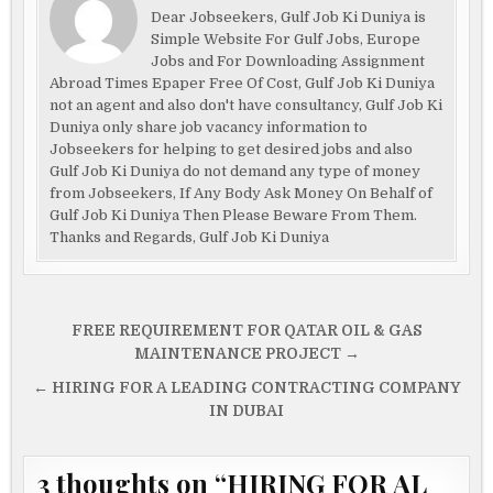
Dear Jobseekers, Gulf Job Ki Duniya is
Simple Website For Gulf Jobs, Europe
Jobs and For Downloading Assignment
Abroad Times Epaper Free Of Cost, Gulf Job Ki Duniya
not an agent and also don't have consultancy, Gulf Job Ki
Duniya only share job vacancy information to
Jobseekers for helping to get desired jobs and also
Gulf Job Ki Duniya do not demand any type of money
from Jobseekers, If Any Body Ask Money On Behalf of
Gulf Job Ki Duniya Then Please Beware From Them.
Thanks and Regards, Gulf Job Ki Duniya
Post
FREE REQUIREMENT FOR QATAR OIL & GAS
navigation
MAINTENANCE PROJECT →
← HIRING FOR A LEADING CONTRACTING COMPANY
IN DUBAI
3 thoughts on “
HIRING FOR AL