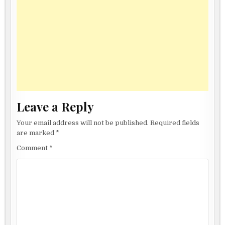
Leave a Reply
Your email address will not be published.
Required fields
are marked
*
Comment
*