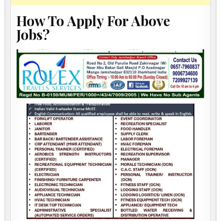
How To Apply For Above
Jobs?