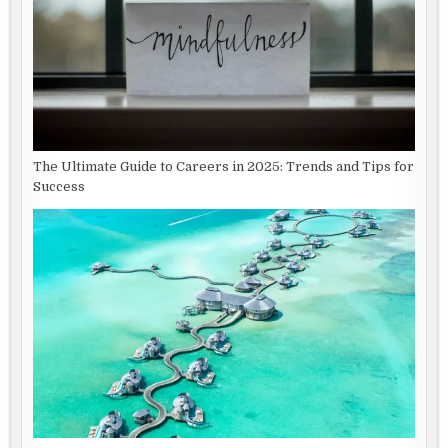
The Ultimate Guide to Careers in 2025: Trends and Tips for
Success