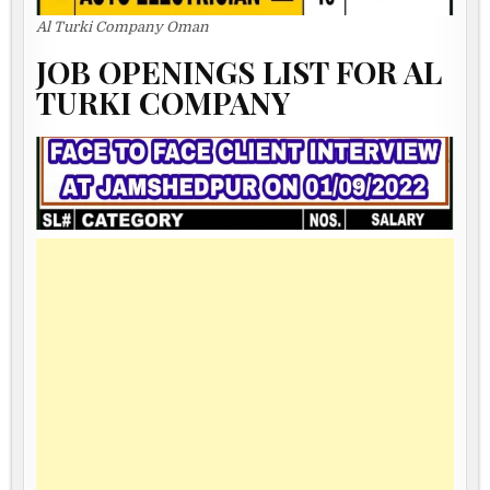
Al Turki Company Oman
JOB OPENINGS LIST FOR AL
TURKI COMPANY