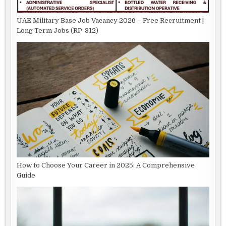
UAE Military Base Job Vacancy 2026 – Free Recruitment |
Long Term Jobs (RP-312)
How to Choose Your Career in 2025: A Comprehensive
Guide