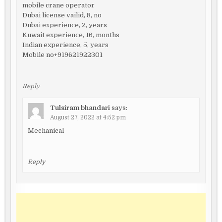
mobile crane operator
Dubai license vailid, 8, no
Dubai experience, 2, years
Kuwait experience, 16, months
Indian experience, 5, years
Mobile no+919621922301
Reply
Tulsiram bhandari
says:
August 27, 2022 at 4:52 pm
Mechanical
Reply