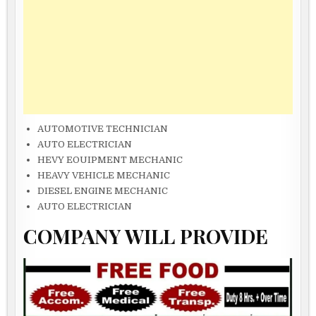
AUTOMOTIVE TECHNICIAN
AUTO ELECTRICIAN
HEVY EOUIPMENT MECHANIC
HEAVY VEHICLE MECHANIC
DIESEL ENGINE MECHANIC
AUTO ELECTRICIAN
COMPANY WILL PROVIDE