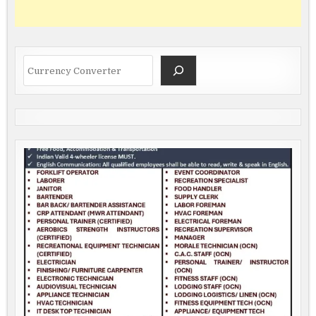
Search