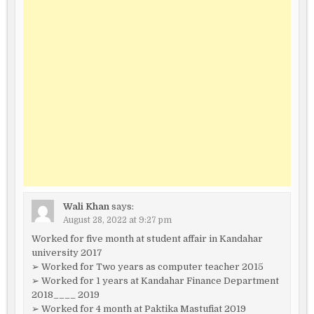
Wali Khan
says:
August 28, 2022 at 9:27 pm
Worked for five month at student affair in Kandahar
university 2017
➢ Worked for Two years as computer teacher 2015
➢ Worked for 1 years at Kandahar Finance Department
2018____ 2019
➢ Worked for 4 month at Paktika Mastufiat 2019