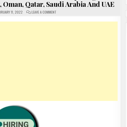
t, Oman, Qatar, Saudi Arabia And UAE
ON
BRUARY 11, 2022
LEAVE A COMMENT
GULF
JOBS
OPENINGS!
GULF
RECRUITMENT
2022
VARIOUS
OPENINGS
GULF
COUNTRY’S
IN
BAHRAIN,
KUWAIT,
OMAN,
QATAR,
SAUDI
ARABIA
AND
UAE