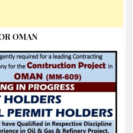
FOR OMAN