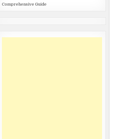
Comprehensive Guide