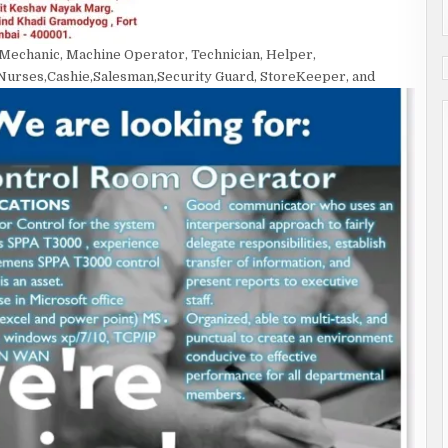
, Mechanic, Machine Operator, Technician, Helper,
Nurses,Cashie,Salesman,Security Guard, StoreKeeper, and