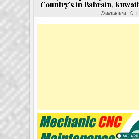
Country’s in Bahrain, Kuwai
MANJAR IMAM
FE