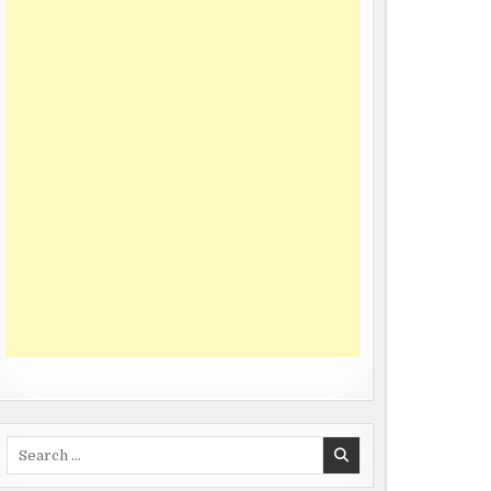
Search
for: