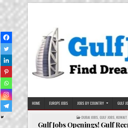
Skip
Gulf Job Ki Duniya
Get The Most Freshy Job News Every Day
to
content
HOME
EUROPE JOBS
JOBS BY COUNTRY
GULF J
POSTED
DUBAI JOBS
,
GULF JOBS
,
KUWAIT
IN
Gulf Jobs Openings! Gulf Re