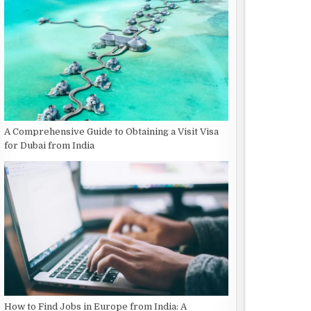
A Comprehensive Guide to Obtaining a Visit Visa
for Dubai from India
How to Find Jobs in Europe from India: A