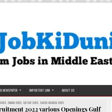
OB NEWSPAPER
IMPORTENT LINK
ABOUT US
 JOBS
,
OMAN JOBS
,
QATAR JOBS
,
SAUDI ARABIA JOBS
cruitment 2022 various Openings Gulf