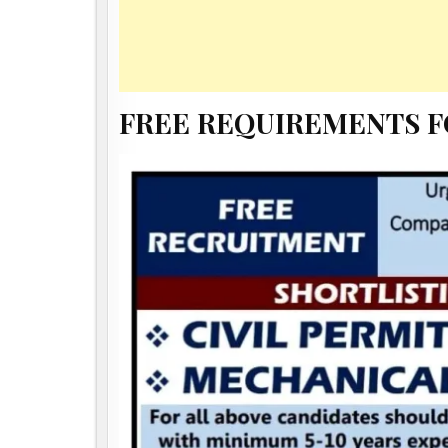
FREE REQUIREMENTS 