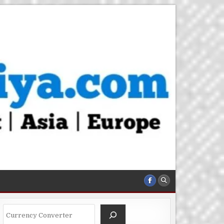
Search