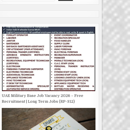
UAE Military Base Job Vacancy 2026 – Free
Recruitment | Long Term Jobs (RP-312)