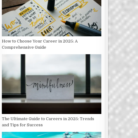
How to Choose Your Career in 2025: A
Comprehensive Guide
The Ultimate Guide to Careers in 2025: Trends
and Tips for Success