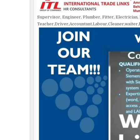
Supervisor, Engineer, Plumber, Fitter, Electrician
Teacher,Driver,Accountant,Labour,Cleaner,waiter,