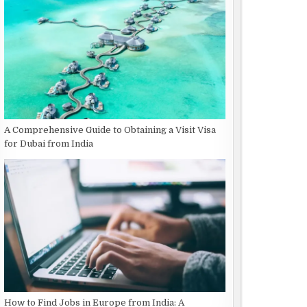
A Comprehensive Guide to Obtaining a Visit Visa
for Dubai from India
How to Find Jobs in Europe from India: A