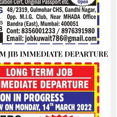
M JIB IMMEDIATE DEPARTURE