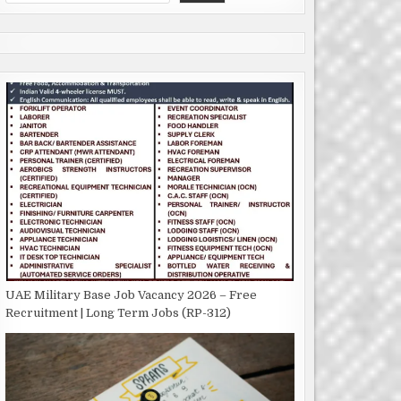
UAE Military Base Job Vacancy 2026 – Free
Recruitment | Long Term Jobs (RP-312)