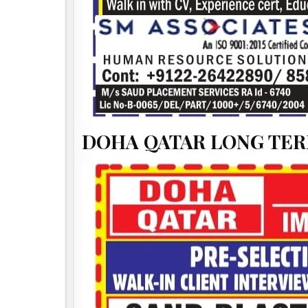
DOHA QATAR LONG TER