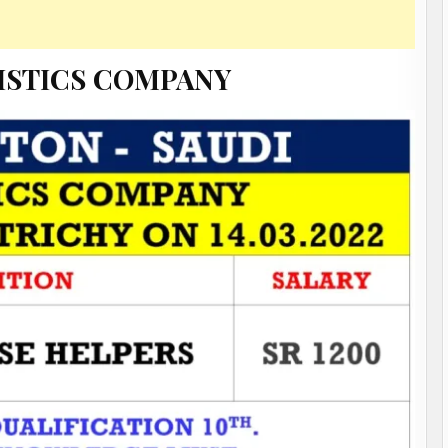
ISTICS COMPANY