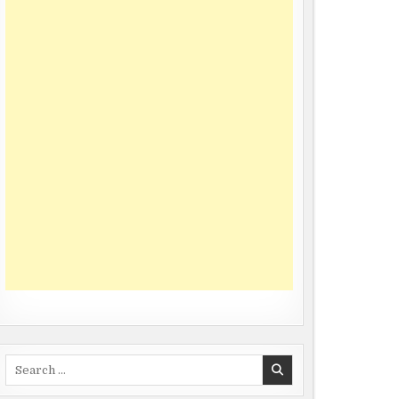
Search
for: