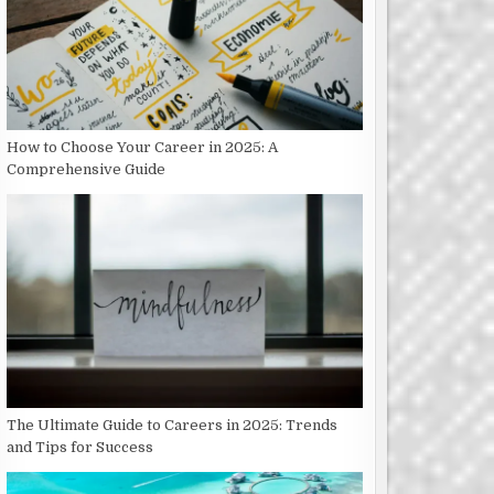
How to Choose Your Career in 2025: A
Comprehensive Guide
The Ultimate Guide to Careers in 2025: Trends
and Tips for Success