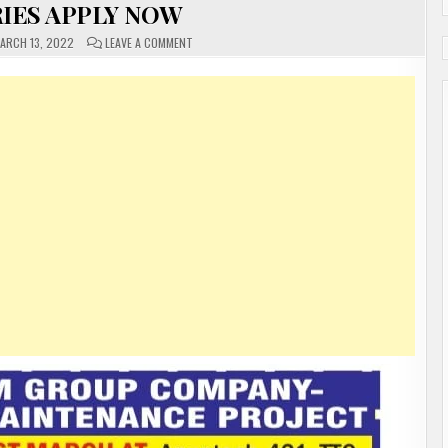
IES APPLY NOW
ON
ARCH 13, 2022
LEAVE A COMMENT
GULF
JOBS
FREE
REQUIREMENTS
FOR
MANY
DIFFERENT
COUNTRIES
APPLY
NOW