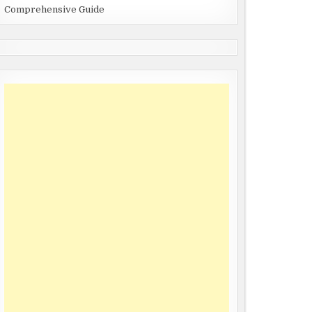
Comprehensive Guide