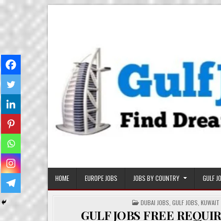
Skip
Gulf Job Ki Duniya
Get The Most Freshy Job News Every Day
to
content
HOME
EUROPE JOBS
JOBS BY COUNTRY
GULF J
POSTED
DUBAI JOBS
,
GULF JOBS
,
KUWAIT
IN
GULF JOBS FREE REQU