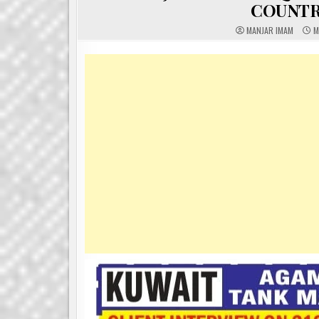
COUNTR
MANJAR IMAM
M