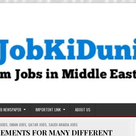
OB NEWSPAPER
IMPORTENT LINK
ABOUT US
 JOBS
,
OMAN JOBS
,
QATAR JOBS
,
SAUDI ARABIA JOBS
IREMENTS FOR MANY DIFFERENT