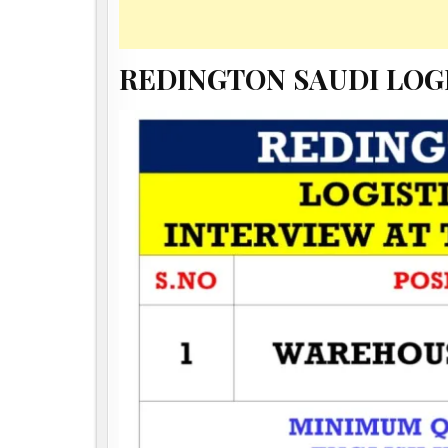
REDINGTON SAUDI LOG