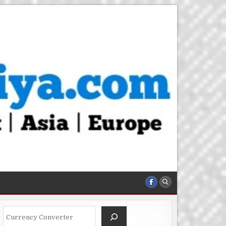
Search