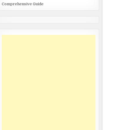
Comprehensive Guide