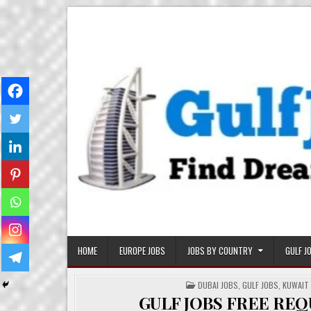
Skip
Gulf Job Ki Duniya
Get The Most Freshy Job News Every Day
to
content
HOME
EUROPE JOBS
JOBS BY COUNTRY
GULF J
POSTED
DUBAI JOBS
,
GULF JOBS
,
KUWAIT
IN
GULF JOBS FREE RE