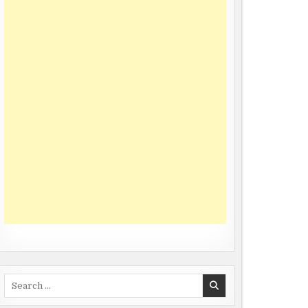
Search
for: