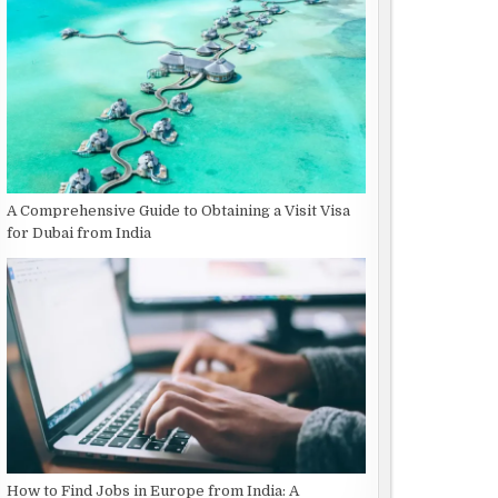
A Comprehensive Guide to Obtaining a Visit Visa
for Dubai from India
How to Find Jobs in Europe from India: A