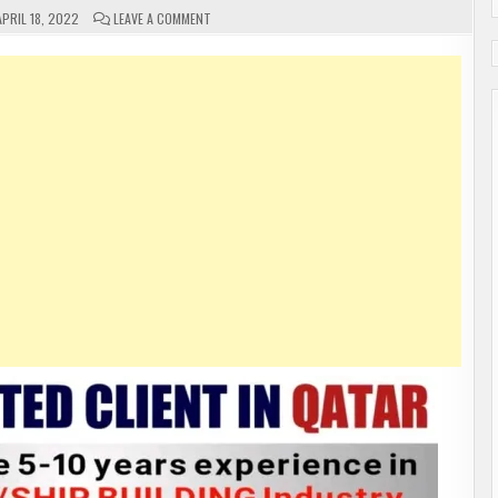
ON
PRIL 18, 2022
LEAVE A COMMENT
GULF
JOBS
FREE
REQUIREMENTS
APPLY
NOW
2022