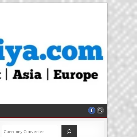
Search