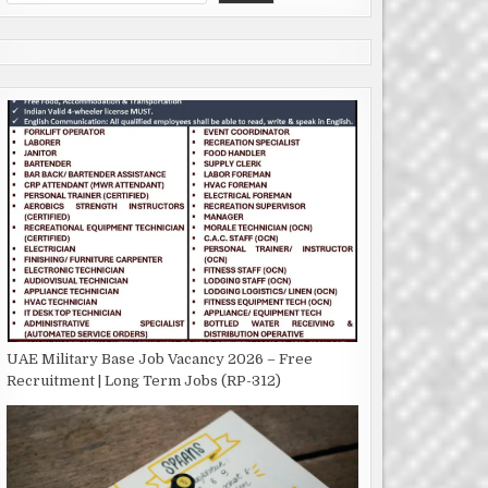
UAE Military Base Job Vacancy 2026 – Free
Recruitment | Long Term Jobs (RP-312)