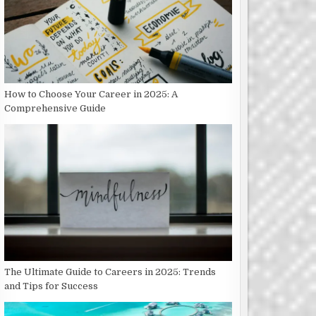
How to Choose Your Career in 2025: A
Comprehensive Guide
The Ultimate Guide to Careers in 2025: Trends
and Tips for Success