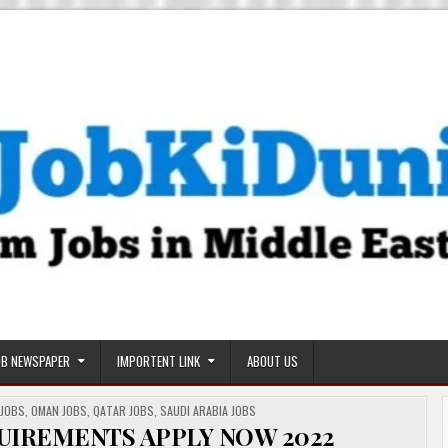
OB NEWSPAPER
IMPORTENT LINK
ABOUT US
 JOBS
,
OMAN JOBS
,
QATAR JOBS
,
SAUDI ARABIA JOBS
QUIREMENTS APPLY NOW 2022