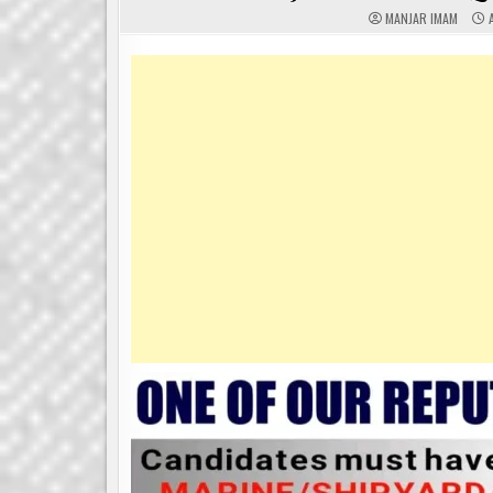
MANJAR IMAM
A