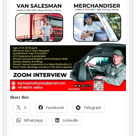
Share this:
X
Facebook
Telegram
WhatsApp
LinkedIn