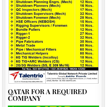
QATAR FOR A REQUIRED
COMPANY