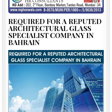
REQUIRED FOR A REPUTED
ARCHITECTURAL GLASS
SPECIALIST COMPANY IN
BAHRAIN