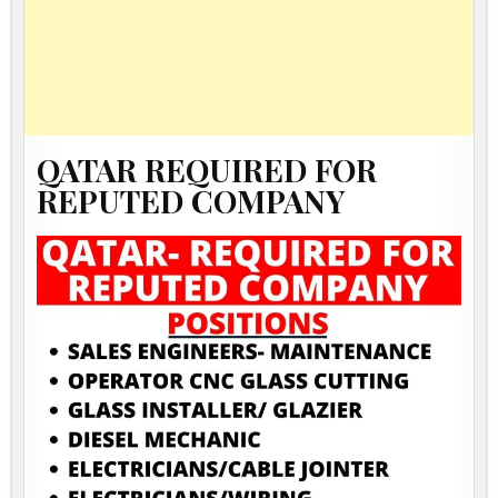
QATAR REQUIRED FOR
REPUTED COMPANY