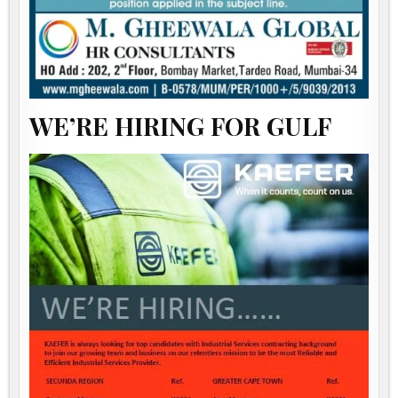
WE’RE HIRING FOR GULF