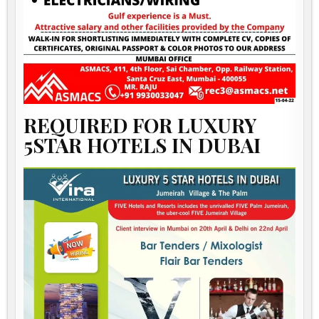
REQUIRED FOR LUXURY
5STAR HOTELS IN DUBAI