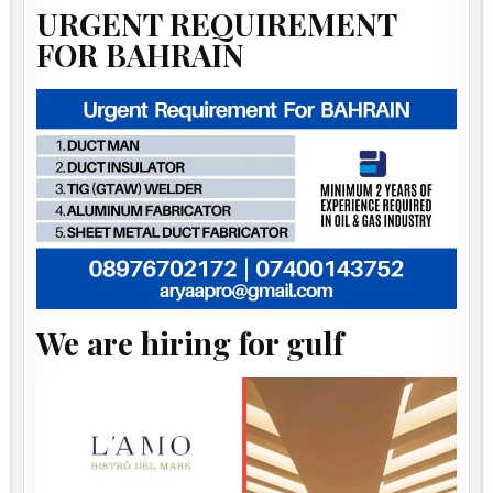
URGENT REQUIREMENT
FOR BAHRAIN
We are hiring for gulf