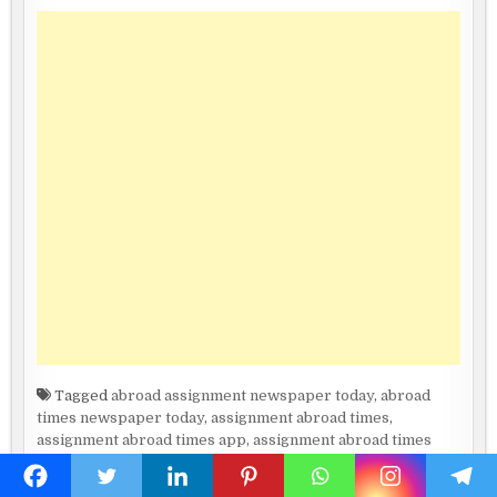
Tagged
abroad assignment newspaper today
,
abroad
times newspaper today
,
assignment abroad times
,
assignment abroad times app
,
assignment abroad times
canada
,
assignment abroad times epaper download today
,
assignment abroad times epaper downloadassignment