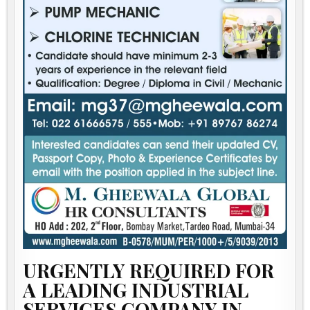
URGENTLY REQUIRED FOR
A LEADING INDUSTRIAL
SERVICES COMPANY IN