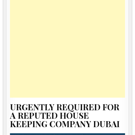
URGENTLY REQUIRED FOR
A REPUTED HOUSE
KEEPING COMPANY DUBAI