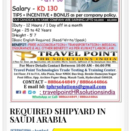
REQUIRED SHIPYARD IN
SAUDI ARABIA