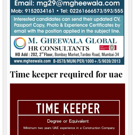
Time keeper required for uae