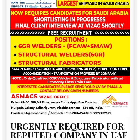
URGENTLY REQUIRED FOR
REPUTED COMPANY IN UAE