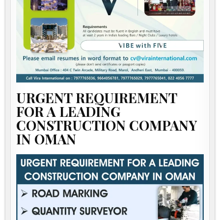
URGENT REQUIREMENT
FOR A LEADING
CONSTRUCTION COMPANY
IN OMAN