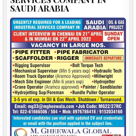
SAUDI ARABIA