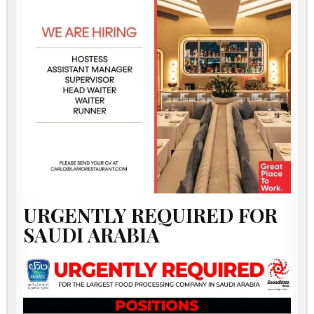
URGENTLY REQUIRED FOR
SAUDI ARABIA