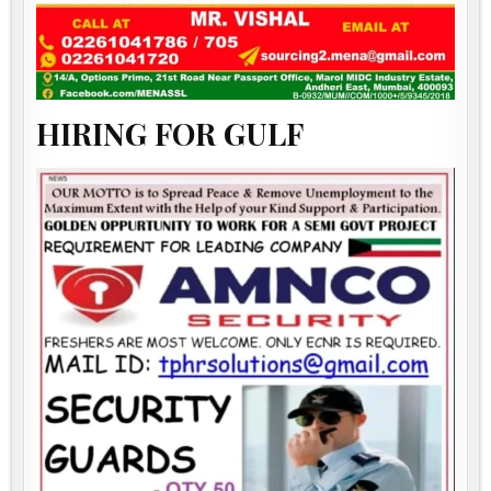
HIRING FOR GULF