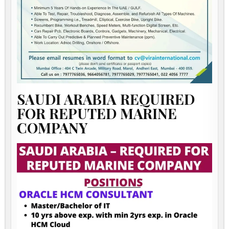
SAUDI ARABIA REQUIRED
FOR REPUTED MARINE
COMPANY