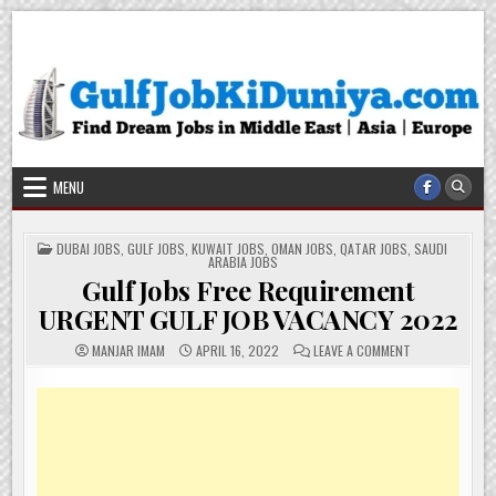
Skip
Gulf Job Ki Duniya
Get The Most Freshy Job News Every Day
to
content
MENU
POSTED
DUBAI JOBS
,
GULF JOBS
,
KUWAIT JOBS
,
OMAN JOBS
,
QATAR JOBS
,
SAUDI
IN
ARABIA JOBS
Gulf Jobs Free Requirement
URGENT GULF JOB VACANCY 2022
ON
MANJAR IMAM
APRIL 16, 2022
LEAVE A COMMENT
GULF
JOBS
FREE
REQUIREMENT
URGENT
GULF
JOB
VACANCY
2022