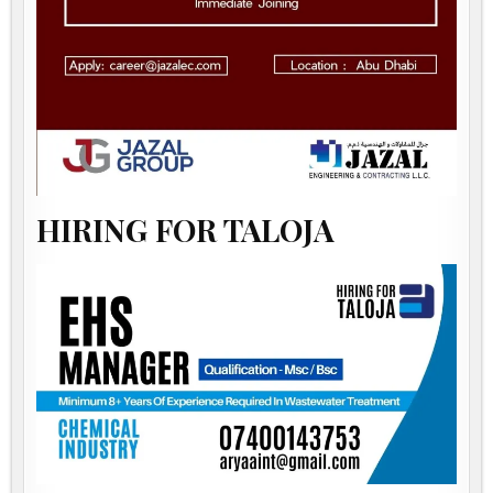
HIRING FOR TALOJA