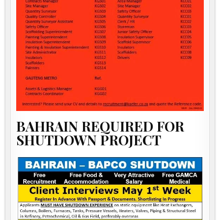
BAHRAIN REQUIRED FOR
SHUTDOWN PROJECT