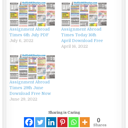
Assignment Abroad
Assignment Abroad
Times 6th July PDF
Times Today 16th
July 6, 2022
April Download Free
April 16, 2022
Assignment Abroad
Times 29th June
Download Free Now
June 29, 2022
Sharing is Caring
0
Shares