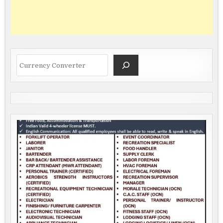
Search