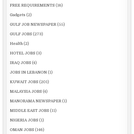
FREE REQUIREMENTS
(16)
Gadgets
(2)
GULF JOB NEWSPAPER
(55)
GULF JOBS
(273)
Health
(2)
HOTEL JOBS
(3)
IRAQ JOBS
(4)
JOBS IN LEBANON
(1)
KUWAIT JOBS
(201)
MALAYSIA JOBS
(4)
MANORAMA NEWSPAPER
(1)
MIDDLE EAST JOBS
(11)
NIGERIA JOBS
(1)
OMAN JOBS
(146)