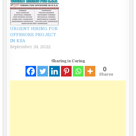
URGENT HIRING FOR
OFFSHORE PROJECT
IN KSA
September 24, 2022
Sharing is Caring
0
Shares