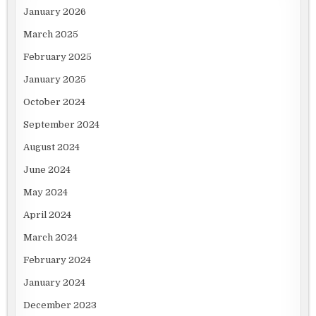
January 2026
March 2025
February 2025
January 2025
October 2024
September 2024
August 2024
June 2024
May 2024
April 2024
March 2024
February 2024
January 2024
December 2023