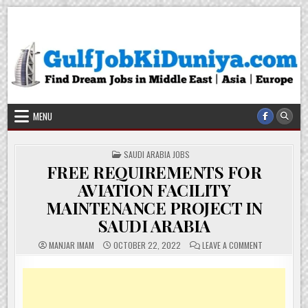
Skip
Gulf Job Ki Duniya
Get The Most Freshy Job News Every Day
to
content
MENU
POSTED
SAUDI ARABIA JOBS
IN
FREE REQUIREMENTS FOR
AVIATION FACILITY
MAINTENANCE PROJECT IN
SAUDI ARABIA
ON
MANJAR IMAM
OCTOBER 22, 2022
LEAVE A COMMENT
FREE
REQUIREMEN
FOR
AVIATION
FACILITY
MAINTENANC
PROJECT