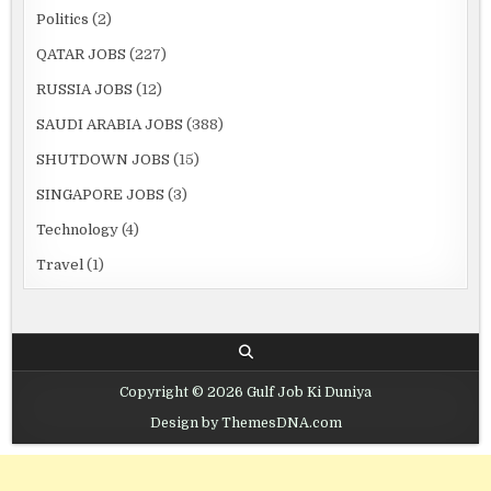
Politics
(2)
QATAR JOBS
(227)
RUSSIA JOBS
(12)
SAUDI ARABIA JOBS
(388)
SHUTDOWN JOBS
(15)
SINGAPORE JOBS
(3)
Technology
(4)
Travel
(1)
Copyright © 2026 Gulf Job Ki Duniya
Design by ThemesDNA.com