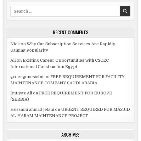
Search
for:
RECENT COMMENTS
Nick
on
Why Car Subscription Services Are Rapidly
Gaining Popularity
Ali
on
Exciting Career Opportunities with CSCEC
International Construction Egypt
greengenesisbd
on
FREE REQUIREMENT FOR FACILITY
MAINTENANCE COMPANY SAUDI ARABIA
Imtiyaz Ali
on
FREE REQUIREMENT FOR EUROPE
(SERBIA)
Hussaini ahmad jelani
on
URGENT REQUIRED FOR MASJID
AL-HARAM MAINTENANCE PROJECT
ARCHIVES