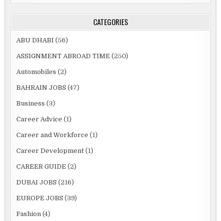
CATEGORIES
ABU DHABI
(56)
ASSIGNMENT ABROAD TIME
(250)
Automobiles
(2)
BAHRAIN JOBS
(47)
Business
(3)
Career Advice
(1)
Career and Workforce
(1)
Career Development
(1)
CAREER GUIDE
(2)
DUBAI JOBS
(216)
EUROPE JOBS
(39)
Fashion
(4)