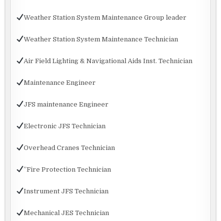
Weather Station System Maintenance Group leader
Weather Station System Maintenance Technician
Air Field Lighting & Navigational Aids Inst. Technician
Maintenance Engineer
JFS maintenance Engineer
Electronic JFS Technician
Overhead Cranes Technician
”Fire Protection Technician
Instrument JFS Technician
Mechanical JES Technician