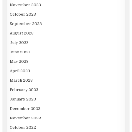
November 2023
October 2023
September 2023
August 2023
July 2023
June 2023
May 2023
April 2023
March 2023
February 2023
January 2023
December 2022
November 2022
October 2022