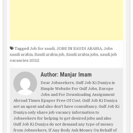
Tagged
Job for saudi
,
JOBS IN SAUDI ARABIA
,
Jobs
saudi arabia
,
Saudi arabia job
,
Saudi arabia jobs
,
saudi job
vacancies 2022
Author:
Manjar Imam
Dear Jobseekers, Gulf Job Ki Duniya is
Simple Website For Gulf Jobs, Europe
Jobs and For Downloading Assignment
Abroad Times Epaper Free Of Cost, Gulf Job Ki Duniya
not an agent and also don't have consultancy, Gulf Job Ki
Duniya only share job vacancy information to
Jobseekers for helping to get desired jobs and also
Gulf Job Ki Duniya do not demand any type of money
from Jobseekers, If Any Body Ask Money On Behalf of