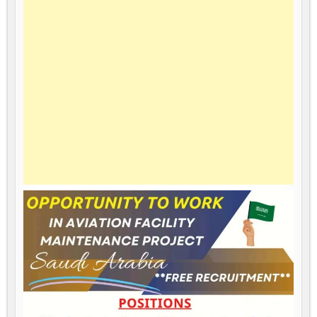
IN
SAUDI
ARABIA