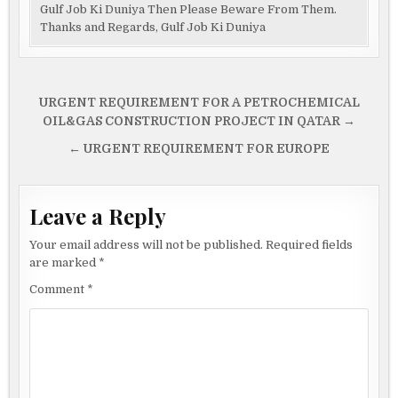
Gulf Job Ki Duniya Then Please Beware From Them.
Thanks and Regards, Gulf Job Ki Duniya
Post
URGENT REQUIREMENT FOR A PETROCHEMICAL
navigation
OIL&GAS CONSTRUCTION PROJECT IN QATAR →
← URGENT REQUIREMENT FOR EUROPE
Leave a Reply
Your email address will not be published.
Required fields
are marked
*
Comment
*