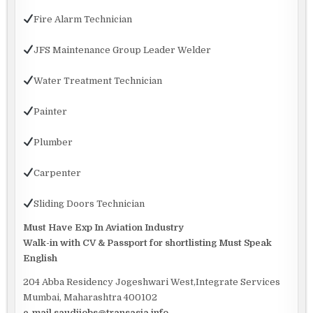
Fire Alarm Technician
JFS Maintenance Group Leader Welder
Water Treatment Technician
Painter
Plumber
Carpenter
Sliding Doors Technician
Must Have Exp In Aviation Industry
Walk-in with CV & Passport for shortlisting Must Speak
English
204 Abba Residency Jogeshwari West,Integrate Services
Mumbai, Maharashtra 400102
e-mail saudijobs@transasia.info