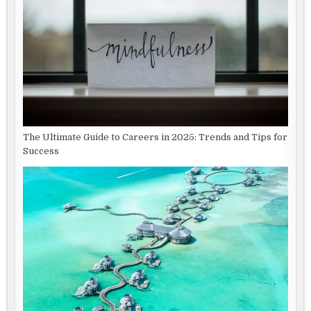
The Ultimate Guide to Careers in 2025: Trends and Tips for
Success