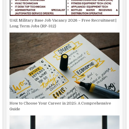
UAE Military Base Job Vacancy 2026 – Free Recruitment |
Long Term Jobs (RP-312)
How to Choose Your Career in 2025: A Comprehensive
Guide