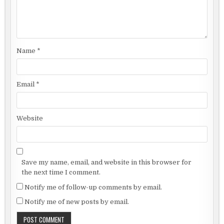
Name
*
Email
*
Website
Save my name, email, and website in this browser for
the next time I comment.
Notify me of follow-up comments by email.
Notify me of new posts by email.