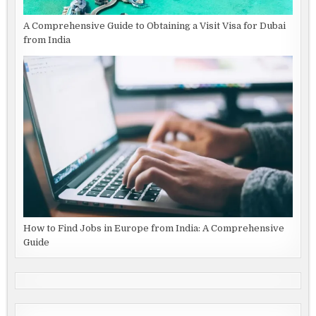
A Comprehensive Guide to Obtaining a Visit Visa for Dubai
from India
How to Find Jobs in Europe from India: A Comprehensive
Guide