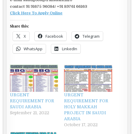
contact 91 91675 96084/ +91 89761 66163
Click Here To Apply Online
Share this:
X
Facebook
Telegram
WhatsApp
LinkedIn
URGENT
URGENT
REQUIREMENT FOR
REQUIREMENT FOR
SAUDI ARABIA
HOLY MAKKAH
September 21, 2022
PROJECT IN SAUDI
ARABIA
October 17, 2022