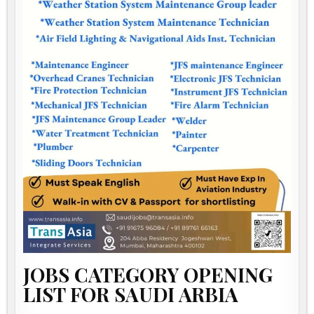
JOBS CATEGORY OPENING
LIST FOR SAUDI ARBIA