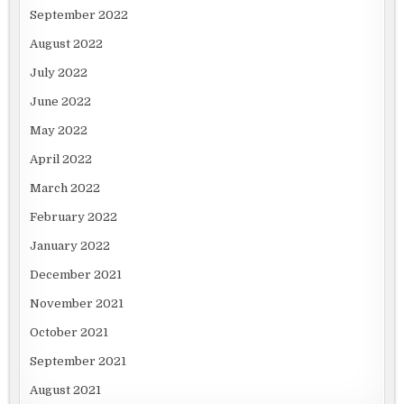
September 2022
August 2022
July 2022
June 2022
May 2022
April 2022
March 2022
February 2022
January 2022
December 2021
November 2021
October 2021
September 2021
August 2021