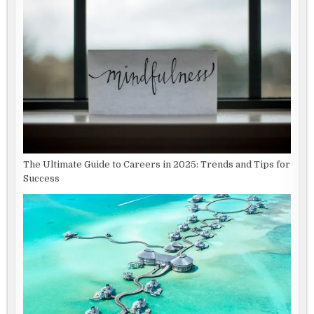
The Ultimate Guide to Careers in 2025: Trends and Tips for
Success