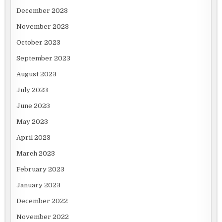
December 2023
November 2023
October 2023
September 2023
August 2023
July 2023
June 2023
May 2023
April 2023
March 2023
February 2023
January 2023
December 2022
November 2022