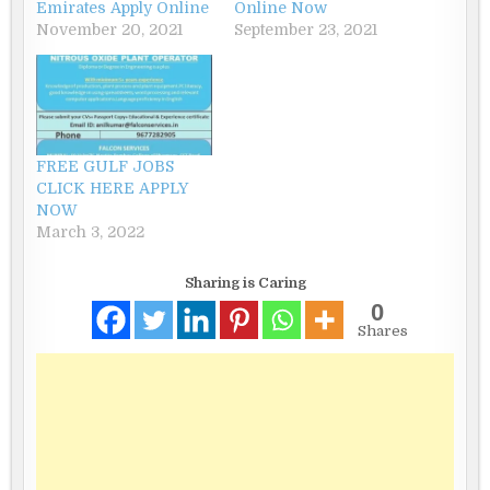
Emirates Apply Online
Online Now
November 20, 2021
September 23, 2021
FREE GULF JOBS
CLICK HERE APPLY
NOW
March 3, 2022
Sharing is Caring
0
Shares