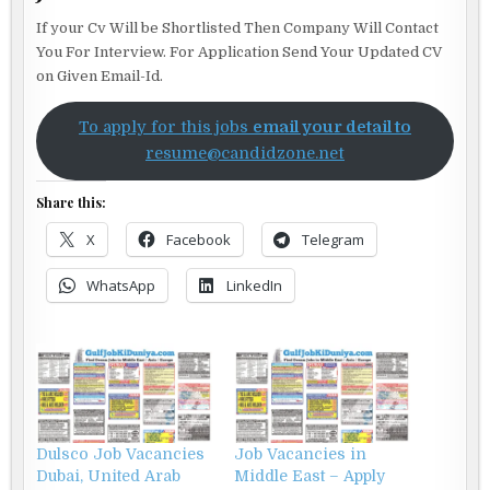
If your Cv Will be Shortlisted Then Company Will Contact
You For Interview. For Application Send Your Updated CV
on Given Email-Id.
To apply for this jobs
email your detail to
resume@candidzone.net
Share this:
X
Facebook
Telegram
WhatsApp
LinkedIn
Dulsco Job Vacancies
Job Vacancies in
Dubai, United Arab
Middle East – Apply