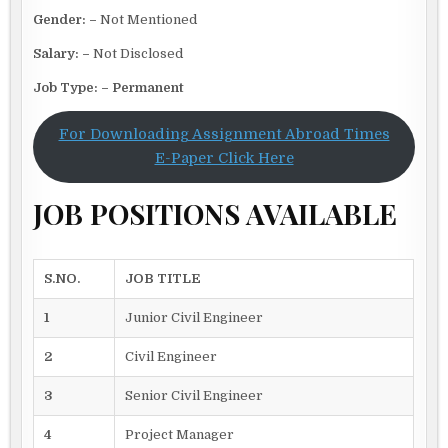
Gender: –
Not Mentioned
Salary: –
Not Disclosed
Job Type: – Permanent
For Downloading Assignment Abroad Times
E-Paper Click Here
JOB POSITIONS AVAILABLE
S.NO.
JOB TITLE
1
Junior Civil Engineer
2
Civil Engineer
3
Senior Civil Engineer
4
Project Manager