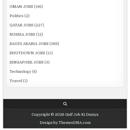
OMAN JOBS
(146)
Politics
(2)
QATAR JOBS
(227)
RUSSIA JOBS
(12)
SAUDI ARABIA JOBS
(388)
SHUTDOWN JOBS
(15)
SINGAPORE JOBS
(3)
Technology
(4)
Travel
(1)
Copyright © 2026 Gulf Job Ki Duniya
Design by ThemesDNA.com