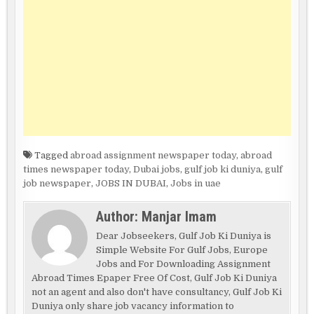
Tagged
abroad assignment newspaper today
,
abroad
times newspaper today
,
Dubai jobs
,
gulf job ki duniya
,
gulf
job newspaper
,
JOBS IN DUBAI
,
Jobs in uae
Author:
Manjar Imam
Dear Jobseekers, Gulf Job Ki Duniya is
Simple Website For Gulf Jobs, Europe
Jobs and For Downloading Assignment
Abroad Times Epaper Free Of Cost, Gulf Job Ki Duniya
not an agent and also don't have consultancy, Gulf Job Ki
Duniya only share job vacancy information to