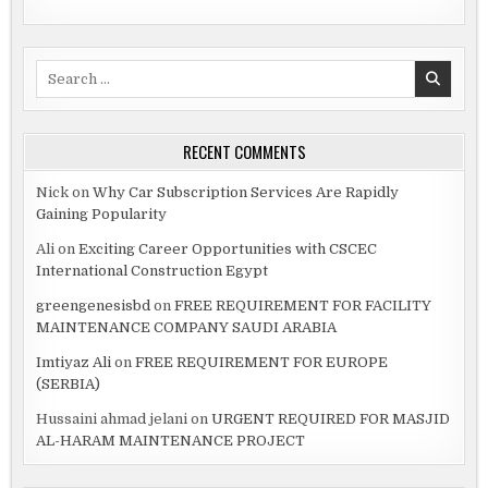
Search
for:
RECENT COMMENTS
Nick
on
Why Car Subscription Services Are Rapidly
Gaining Popularity
Ali
on
Exciting Career Opportunities with CSCEC
International Construction Egypt
greengenesisbd
on
FREE REQUIREMENT FOR FACILITY
MAINTENANCE COMPANY SAUDI ARABIA
Imtiyaz Ali
on
FREE REQUIREMENT FOR EUROPE
(SERBIA)
Hussaini ahmad jelani
on
URGENT REQUIRED FOR MASJID
AL-HARAM MAINTENANCE PROJECT