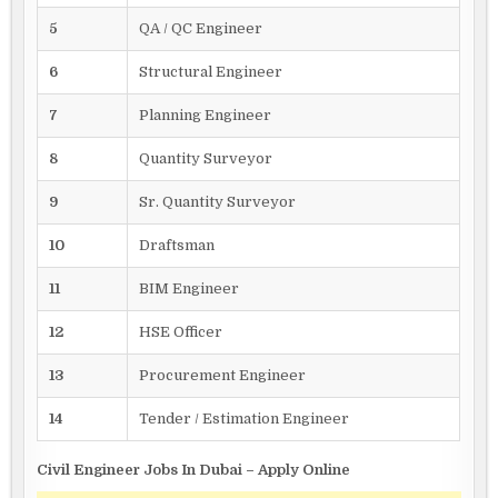
5
QA / QC Engineer
6
Structural Engineer
7
Planning Engineer
8
Quantity Surveyor
9
Sr. Quantity Surveyor
10
Draftsman
11
BIM Engineer
12
HSE Officer
13
Procurement Engineer
14
Tender / Estimation Engineer
Civil Engineer Jobs In Dubai – Apply Online