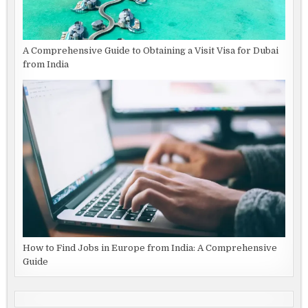
A Comprehensive Guide to Obtaining a Visit Visa for Dubai
from India
How to Find Jobs in Europe from India: A Comprehensive
Guide