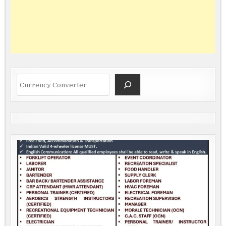
Search