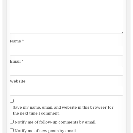
Name
*
Email
*
Website
Save my name, email, and website in this browser for
the next time I comment.
Notify me of follow-up comments by email.
Notify me of new posts by email.