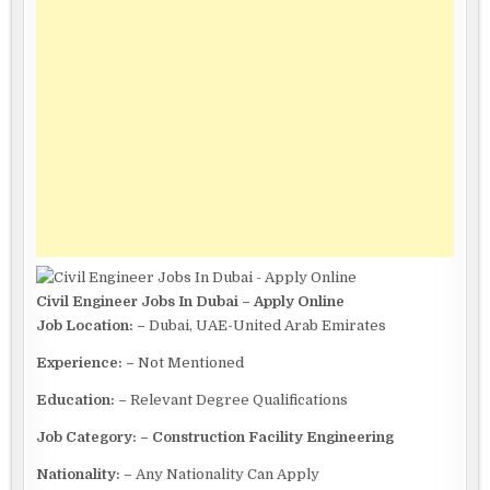
Civil Engineer Jobs In Dubai – Apply Online
Job Location: –
Dubai, UAE-United Arab Emirates
Experience: –
Not Mentioned
Education: –
Relevant Degree Qualifications
Job Category: – Construction Facility Engineering
Nationality: –
Any Nationality Can Apply