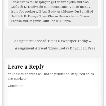
Jobseekers for helping to get desired jobs and also
Gulf Job Ki Duniya do not demand any type of money
from Jobseekers, If Any Body Ask Money On Behalf of
Gulf Job Ki Duniya Then Please Beware From Them.
Thanks and Regards, Gulf Job Ki Duniya
Post
Assignment Abroad Times Newspaper Today →
navigation
← Assignment Abroad Times Today Download Free
Leave a Reply
Your email address will not be published.
Required fields
are marked
*
Comment
*