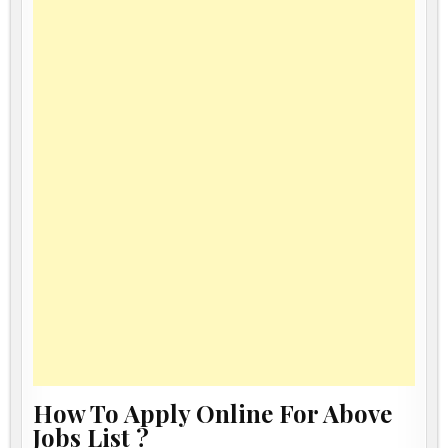
How To Apply Online For Above
Jobs List ?