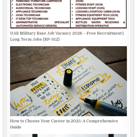
UAE Military Base Job Vacancy 2026 – Free Recruitment |
Long Term Jobs (RP-312)
How to Choose Your Career in 2025: A Comprehensive
Guide