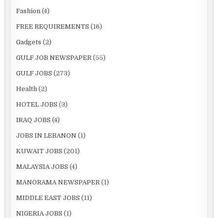
Fashion
(4)
FREE REQUIREMENTS
(16)
Gadgets
(2)
GULF JOB NEWSPAPER
(55)
GULF JOBS
(273)
Health
(2)
HOTEL JOBS
(3)
IRAQ JOBS
(4)
JOBS IN LEBANON
(1)
KUWAIT JOBS
(201)
MALAYSIA JOBS
(4)
MANORAMA NEWSPAPER
(1)
MIDDLE EAST JOBS
(11)
NIGERIA JOBS
(1)