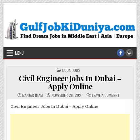
Skip
Gulf Job Ki Duniya
Get The Most Freshy Job News Every Day
to
content
MENU
POSTED
DUBAI JOBS
IN
Civil Engineer Jobs In Dubai –
Apply Online
ON
MANJAR IMAM
NOVEMBER 26, 2021
LEAVE A COMMENT
CIVIL
ENGINEER
JOBS
Civil Engineer Jobs In Dubai – Apply Online
IN
DUBAI
–
APPLY
ONLINE