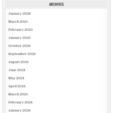
ARCHIVES
January 2026
March 2025
February 2025
January 2025
October 2024
September 2024
August 2024
June 2024
May 2024
April 2024
March 2024
February 2024
January 2024