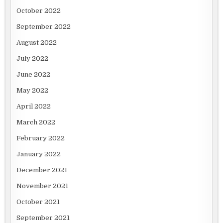
October 2022
September 2022
August 2022
July 2022
June 2022
May 2022
April 2022
March 2022
February 2022
January 2022
December 2021
November 2021
October 2021
September 2021