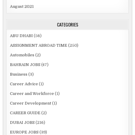
August 2021
CATEGORIES
ABU DHABI
(56)
ASSIGNMENT ABROAD TIME
(250)
Automobiles
(2)
BAHRAIN JOBS
(47)
Business
(3)
Career Advice
(1)
Career and Workforce
(1)
Career Development
(1)
CAREER GUIDE
(2)
DUBAI JOBS
(216)
EUROPE JOBS
(39)