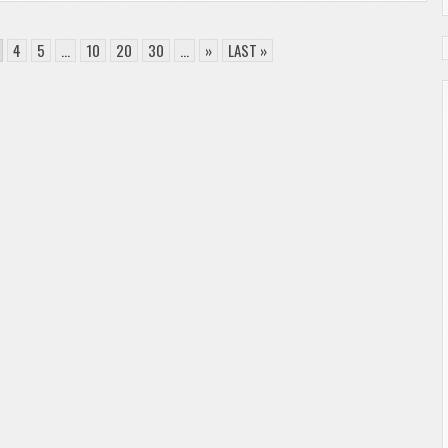
4
5
...
10
20
30
...
»
LAST »