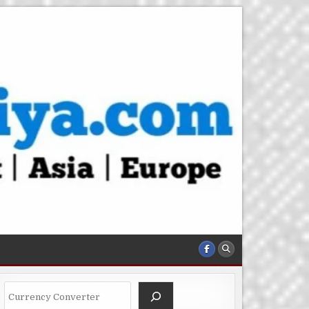
Search