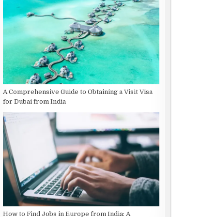
A Comprehensive Guide to Obtaining a Visit Visa
for Dubai from India
How to Find Jobs in Europe from India: A