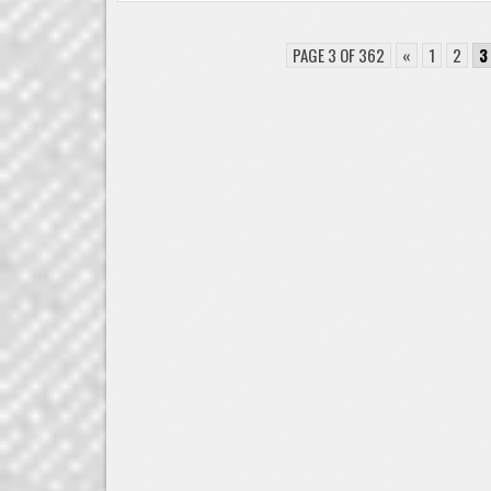
PAGE 3 OF 362
«
1
2
3