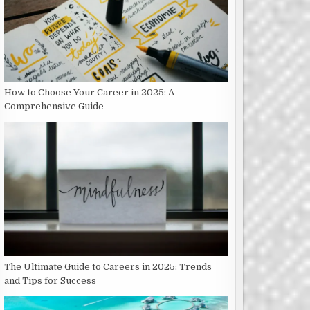
How to Choose Your Career in 2025: A
Comprehensive Guide
The Ultimate Guide to Careers in 2025: Trends
and Tips for Success