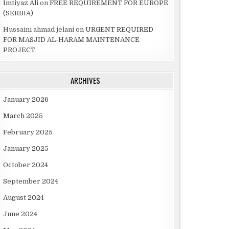
Imtiyaz Ali
on
FREE REQUIREMENT FOR EUROPE
(SERBIA)
Hussaini ahmad jelani
on
URGENT REQUIRED
FOR MASJID AL-HARAM MAINTENANCE
PROJECT
ARCHIVES
January 2026
March 2025
February 2025
January 2025
October 2024
September 2024
August 2024
June 2024