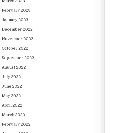
March 2023
February 2023
January 2023
December 2022
November 2022
October 2022
September 2022
August 2022
July 2022
June 2022
May 2022
April 2022
March 2022
February 2022