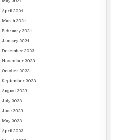
May 2024
April 2024
March 2024
February 2024
January 2024
December 2023
November 2023
October 2023
September 2023
August 2023
July 2023
June 2023
May 2023
April 2023