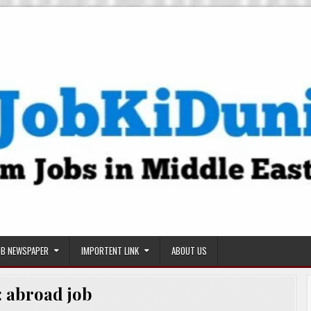
OB NEWSPAPER
IMPORTENT LINK
ABOUT US
:
abroad job