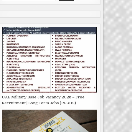
UAE Military Base Job Vacancy 2026 – Free
Recruitment | Long Term Jobs (RP-312)