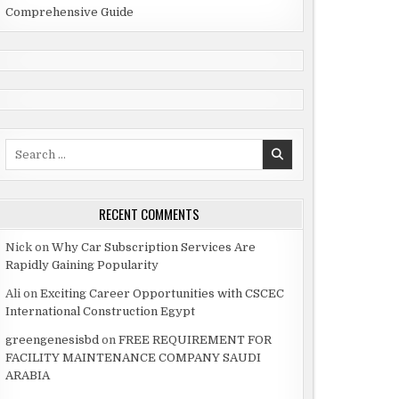
Comprehensive Guide
Search
for:
RECENT COMMENTS
Nick
on
Why Car Subscription Services Are
Rapidly Gaining Popularity
Ali
on
Exciting Career Opportunities with CSCEC
International Construction Egypt
greengenesisbd
on
FREE REQUIREMENT FOR
FACILITY MAINTENANCE COMPANY SAUDI
ARABIA